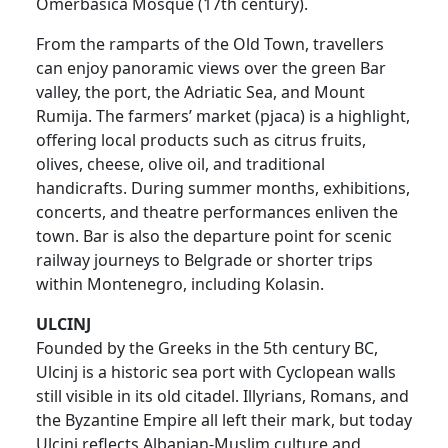
Omerbašića Mosque (17th century).
From the ramparts of the Old Town, travellers
can enjoy panoramic views over the green Bar
valley, the port, the Adriatic Sea, and Mount
Rumija. The farmers’ market (pjaca) is a highlight,
offering local products such as citrus fruits,
olives, cheese, olive oil, and traditional
handicrafts. During summer months, exhibitions,
concerts, and theatre performances enliven the
town. Bar is also the departure point for scenic
railway journeys to Belgrade or shorter trips
within Montenegro, including Kolasin.
ULCINJ
Founded by the Greeks in the 5th century BC,
Ulcinj is a historic sea port with Cyclopean walls
still visible in its old citadel. Illyrians, Romans, and
the Byzantine Empire all left their mark, but today
Ulcinj reflects Albanian-Muslim culture and