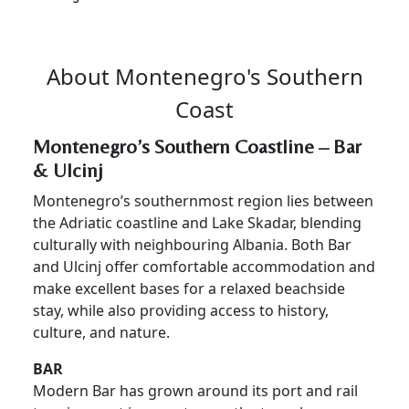
About Montenegro's Southern
Coast
Montenegro’s Southern Coastline – Bar
& Ulcinj
Montenegro’s southernmost region lies between
the Adriatic coastline and Lake Skadar, blending
culturally with neighbouring Albania. Both Bar
and Ulcinj offer comfortable accommodation and
make excellent bases for a relaxed beachside
stay, while also providing access to history,
culture, and nature.
BAR
Modern Bar has grown around its port and rail