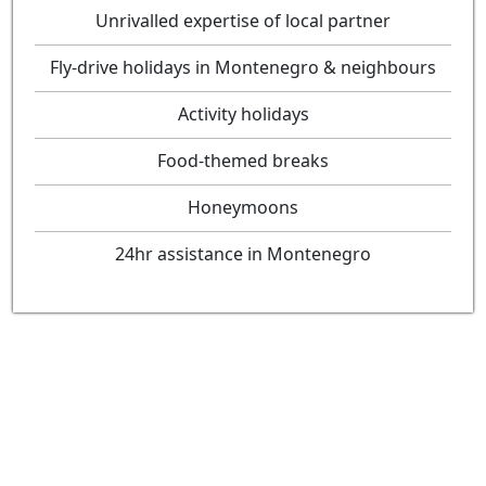
Unrivalled expertise of local partner
Fly-drive holidays in Montenegro & neighbours
Activity holidays
Food-themed breaks
Honeymoons
24hr assistance in Montenegro