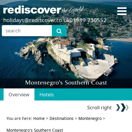
holidays@rediscover.co.uk
01989 730552
Montenegro's Southern Coast
Overview
Hotels
Scroll right
You are here:
Home
>
Destinations
>
Montenegro
>
Montenegro's Southern Coast