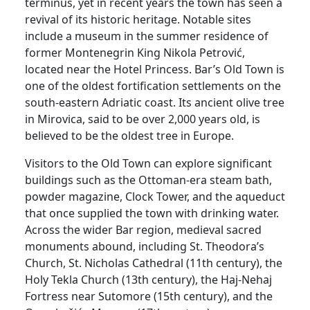
terminus, yet in recent years the town has seen a
revival of its historic heritage. Notable sites
include a museum in the summer residence of
former Montenegrin King Nikola Petrović,
located near the Hotel Princess. Bar’s Old Town is
one of the oldest fortification settlements on the
south-eastern Adriatic coast. Its ancient olive tree
in Mirovica, said to be over 2,000 years old, is
believed to be the oldest tree in Europe.
Visitors to the Old Town can explore significant
buildings such as the Ottoman-era steam bath,
powder magazine, Clock Tower, and the aqueduct
that once supplied the town with drinking water.
Across the wider Bar region, medieval sacred
monuments abound, including St. Theodora’s
Church, St. Nicholas Cathedral (11th century), the
Holy Tekla Church (13th century), the Haj-Nehaj
Fortress near Sutomore (15th century), and the