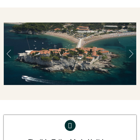
Previous
Nex