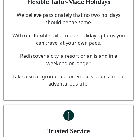
Flexible Tailor-Made Holidays
We believe passionately that no two holidays
should be the same.
With our flexible tailor-made holiday options you
can travel at your own pace.
Rediscover a city, a resort or an island in a
weekend or longer.
Take a small group tour or embark upon a more
adventurous trip.
Trusted Service