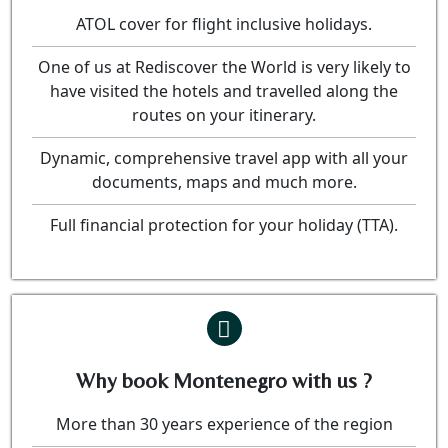
ATOL cover for flight inclusive holidays.
One of us at Rediscover the World is very likely to
have visited the hotels and travelled along the
routes on your itinerary.
Dynamic, comprehensive travel app with all your
documents, maps and much more.
Full financial protection for your holiday (TTA).
Why book Montenegro with us ?
More than 30 years experience of the region