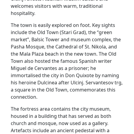
welcomes visitors with warm, traditional
hospitality.
The town is easily explored on foot. Key sights
include the Old Town (Stari Grad), the “green
market”, Balsic Tower and museum complex, the
Pasha Mosque, the Cathedral of St. Nikola, and
the Mala Plaza beach in the new town. The Old
Town also hosted the famous Spanish writer
Miguel de Cervantes as a prisoner; he
immortalised the city in Don Quixote by naming
his heroine Dulcinea after Ulcinj. Servantesov trg,
a square in the Old Town, commemorates this
connection.
The fortress area contains the city museum,
housed in a building that has served as both
church and mosque, now used as a gallery.
Artefacts include an ancient pedestal with a