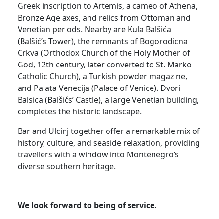
Greek inscription to Artemis, a cameo of Athena,
Bronze Age axes, and relics from Ottoman and
Venetian periods. Nearby are Kula Balšića
(Balšić’s Tower), the remnants of Bogorodicna
Crkva (Orthodox Church of the Holy Mother of
God, 12th century, later converted to St. Marko
Catholic Church), a Turkish powder magazine,
and Palata Venecija (Palace of Venice). Dvori
Balsica (Balšićs’ Castle), a large Venetian building,
completes the historic landscape.
Bar and Ulcinj together offer a remarkable mix of
history, culture, and seaside relaxation, providing
travellers with a window into Montenegro’s
diverse southern heritage.
We look forward to being of service.