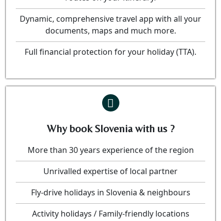
Dynamic, comprehensive travel app with all your
documents, maps and much more.
Full financial protection for your holiday (TTA).
Why book Slovenia with us ?
More than 30 years experience of the region
Unrivalled expertise of local partner
Fly-drive holidays in Slovenia & neighbours
Activity holidays / Family-friendly locations