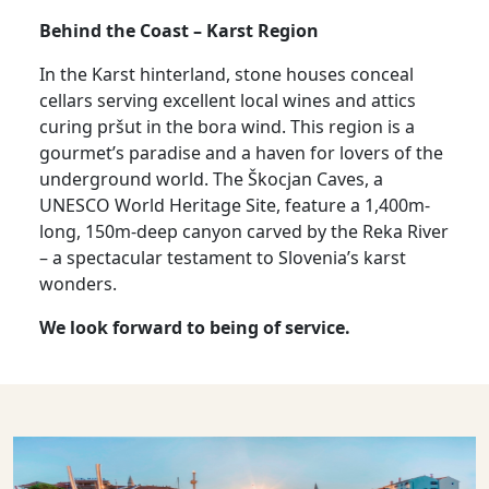
Behind the Coast – Karst Region
In the Karst hinterland, stone houses conceal
cellars serving excellent local wines and attics
curing pršut in the bora wind. This region is a
gourmet’s paradise and a haven for lovers of the
underground world. The Škocjan Caves, a
UNESCO World Heritage Site, feature a 1,400m-
long, 150m-deep canyon carved by the Reka River
– a spectacular testament to Slovenia’s karst
wonders.
We look forward to being of service.