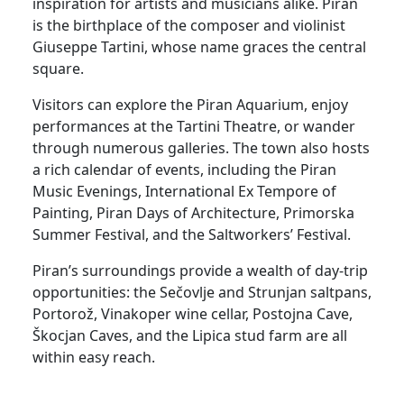
inspiration for artists and musicians alike. Piran
is the birthplace of the composer and violinist
Giuseppe Tartini, whose name graces the central
square.
Visitors can explore the Piran Aquarium, enjoy
performances at the Tartini Theatre, or wander
through numerous galleries. The town also hosts
a rich calendar of events, including the Piran
Music Evenings, International Ex Tempore of
Painting, Piran Days of Architecture, Primorska
Summer Festival, and the Saltworkers’ Festival.
Piran’s surroundings provide a wealth of day-trip
opportunities: the Sečovlje and Strunjan saltpans,
Portorož, Vinakoper wine cellar, Postojna Cave,
Škocjan Caves, and the Lipica stud farm are all
within easy reach.