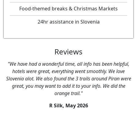
Food-themed breaks & Christmas Markets
24hr assistance in Slovenia
Reviews
"We have had a wonderful time, all info has been helpful,
hotels were great, everything went smoothly. We love
Slovenia alot. We also found the 3 trails around Piran were
great, you may want to add it to your info. We did the
orange trail."
R Silk,
May 2026