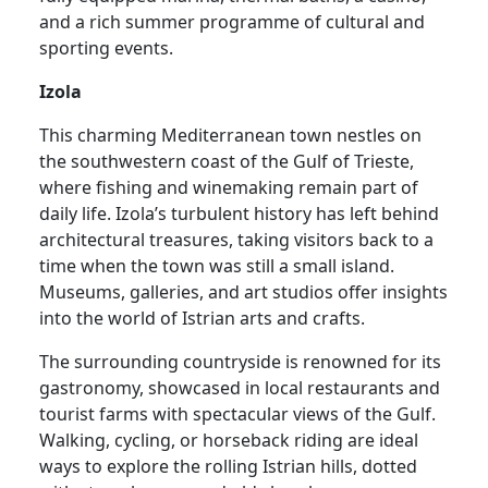
and a rich summer programme of cultural and
sporting events.
Izola
This charming Mediterranean town nestles on
the southwestern coast of the Gulf of Trieste,
where fishing and winemaking remain part of
daily life. Izola’s turbulent history has left behind
architectural treasures, taking visitors back to a
time when the town was still a small island.
Museums, galleries, and art studios offer insights
into the world of Istrian arts and crafts.
The surrounding countryside is renowned for its
gastronomy, showcased in local restaurants and
tourist farms with spectacular views of the Gulf.
Walking, cycling, or horseback riding are ideal
ways to explore the rolling Istrian hills, dotted