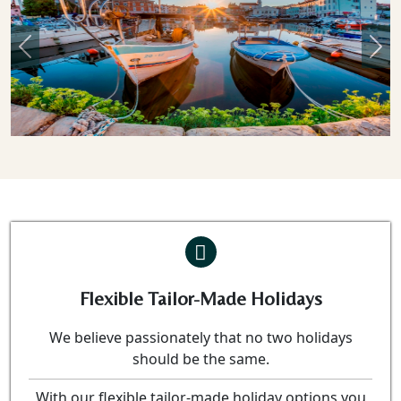
Previous
Nex
Flexible Tailor-Made Holidays
We believe passionately that no two holidays
should be the same.
With our flexible tailor-made holiday options you