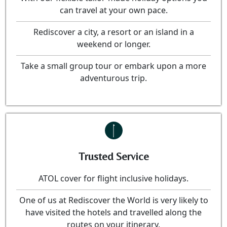
can travel at your own pace.
Rediscover a city, a resort or an island in a
weekend or longer.
Take a small group tour or embark upon a more
adventurous trip.
Trusted Service
ATOL cover for flight inclusive holidays.
One of us at Rediscover the World is very likely to
have visited the hotels and travelled along the
routes on your itinerary.