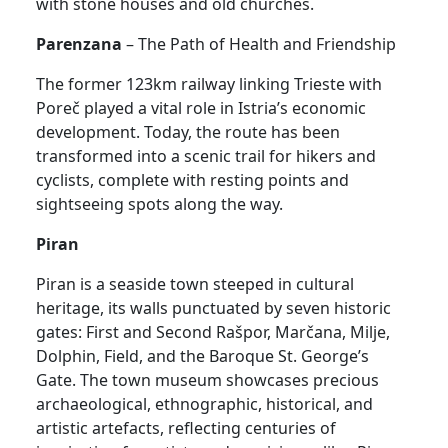
with stone houses and old churches.
Parenzana
– The Path of Health and Friendship
The former 123km railway linking Trieste with
Poreč played a vital role in Istria’s economic
development. Today, the route has been
transformed into a scenic trail for hikers and
cyclists, complete with resting points and
sightseeing spots along the way.
Piran
Piran is a seaside town steeped in cultural
heritage, its walls punctuated by seven historic
gates: First and Second Rašpor, Marčana, Milje,
Dolphin, Field, and the Baroque St. George’s
Gate. The town museum showcases precious
archaeological, ethnographic, historical, and
artistic artefacts, reflecting centuries of