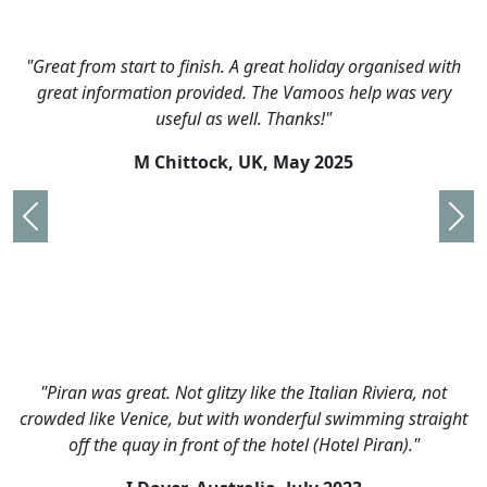
"Great from start to finish. A great holiday organised with
great information provided. The Vamoos help was very
useful as well. Thanks!"
M Chittock, UK,
May 2025
Previous
Nex
"Piran was great. Not glitzy like the Italian Riviera, not
crowded like Venice, but with wonderful swimming straight
off the quay in front of the hotel (Hotel Piran)."