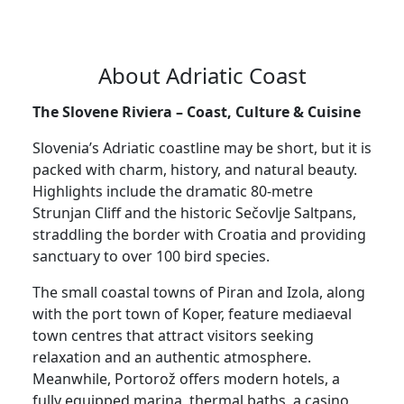
About Adriatic Coast
The Slovene Riviera – Coast, Culture & Cuisine
Slovenia’s Adriatic coastline may be short, but it is
packed with charm, history, and natural beauty.
Highlights include the dramatic 80-metre
Strunjan Cliff and the historic Sečovlje Saltpans,
straddling the border with Croatia and providing
sanctuary to over 100 bird species.
The small coastal towns of Piran and Izola, along
with the port town of Koper, feature mediaeval
town centres that attract visitors seeking
relaxation and an authentic atmosphere.
Meanwhile, Portorož offers modern hotels, a
fully equipped marina, thermal baths, a casino,