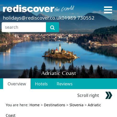
holidays@rediscover.co.uk
01989 730552
Adriatic Coast
Overview
Hotels
Reviews
Scroll right
You are here:
Home
>
Destinations
>
Slovenia
>
Adriatic
Coast