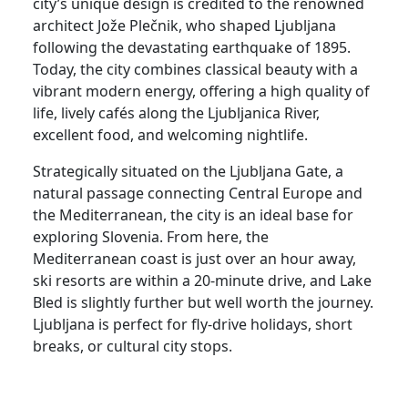
city’s unique design is credited to the renowned
architect Jože Plečnik, who shaped Ljubljana
following the devastating earthquake of 1895.
Today, the city combines classical beauty with a
vibrant modern energy, offering a high quality of
life, lively cafés along the Ljubljanica River,
excellent food, and welcoming nightlife.
Strategically situated on the Ljubljana Gate, a
natural passage connecting Central Europe and
the Mediterranean, the city is an ideal base for
exploring Slovenia. From here, the
Mediterranean coast is just over an hour away,
ski resorts are within a 20-minute drive, and Lake
Bled is slightly further but well worth the journey.
Ljubljana is perfect for fly-drive holidays, short
breaks, or cultural city stops.