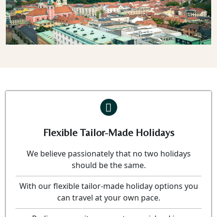
Previous
Nex
Flexible Tailor-Made Holidays
We believe passionately that no two holidays
should be the same.
With our flexible tailor-made holiday options you
can travel at your own pace.