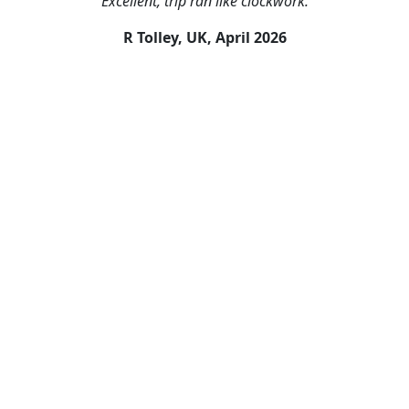
"Excellent, trip ran like clockwork."
R Tolley, UK,
April 2026