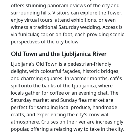
offers stunning panoramic views of the city and
surrounding hills. Visitors can explore the Tower,
enjoy virtual tours, attend exhibitions, or even
witness a traditional Saturday wedding. Access is
via funicular, car, or on foot, each providing scenic
perspectives of the city below.
Old Town and the Ljubljanica River
Ljubljana’s Old Town is a pedestrian-friendly
delight, with colourful façades, historic bridges,
and charming squares. In warmer months, cafés
spill onto the banks of the Ljubljanica, where
locals gather for coffee or an evening chat. The
Saturday market and Sunday flea market are
perfect for sampling local produce, handmade
crafts, and experiencing the city’s convivial
atmosphere. Cruises on the river are increasingly
popular, offering a relaxing way to take in the city.