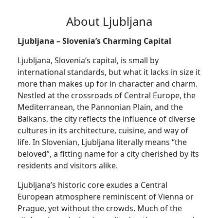
About Ljubljana
Ljubljana – Slovenia’s Charming Capital
Ljubljana, Slovenia’s capital, is small by
international standards, but what it lacks in size it
more than makes up for in character and charm.
Nestled at the crossroads of Central Europe, the
Mediterranean, the Pannonian Plain, and the
Balkans, the city reflects the influence of diverse
cultures in its architecture, cuisine, and way of
life. In Slovenian, Ljubljana literally means “the
beloved”, a fitting name for a city cherished by its
residents and visitors alike.
Ljubljana’s historic core exudes a Central
European atmosphere reminiscent of Vienna or
Prague, yet without the crowds. Much of the