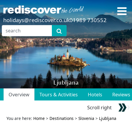
holidays@rediscover.co.uk
01989 730552
Ljubljana
Overview
Tours & Activities
Hotels
Reviews
Scroll right
You are here:
Home
>
Destinations
>
Slovenia
>
Ljubljana