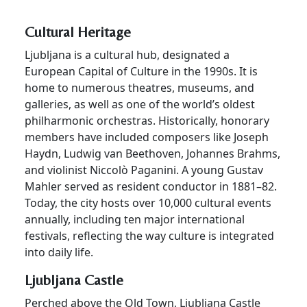
Cultural Heritage
Ljubljana is a cultural hub, designated a
European Capital of Culture in the 1990s. It is
home to numerous theatres, museums, and
galleries, as well as one of the world’s oldest
philharmonic orchestras. Historically, honorary
members have included composers like Joseph
Haydn, Ludwig van Beethoven, Johannes Brahms,
and violinist Niccolò Paganini. A young Gustav
Mahler served as resident conductor in 1881–82.
Today, the city hosts over 10,000 cultural events
annually, including ten major international
festivals, reflecting the way culture is integrated
into daily life.
Ljubljana Castle
Perched above the Old Town, Ljubljana Castle