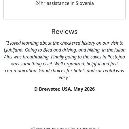
24hr assistance in Slovenia
Reviews
"I loved learning about the checkered history on our visit to
Ljubljana. Going to Bled and driving, and hiking, in the Julian
Alps was breathtaking. Finally going to the caves in Postojna
was something else! Well organized, helpful and fast
communication. Good choices for hotels and car rental was
easy."
D Brewster, USA,
May 2026