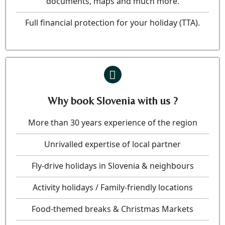
documents, maps and much more.
Full financial protection for your holiday (TTA).
Why book Slovenia with us ?
More than 30 years experience of the region
Unrivalled expertise of local partner
Fly-drive holidays in Slovenia & neighbours
Activity holidays / Family-friendly locations
Food-themed breaks & Christmas Markets