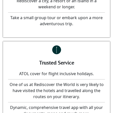
Rediscover a city, a resort or an island in a
weekend or longer.
Take a small group tour or embark upon a more
adventurous trip.
Trusted Service
ATOL cover for flight inclusive holidays.
One of us at Rediscover the World is very likely to
have visited the hotels and travelled along the
routes on your itinerary.
Dynamic, comprehensive travel app with all your