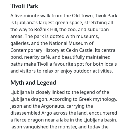
Tivoli Park
A five-minute walk from the Old Town, Tivoli Park
is Ljubljana’s largest green space, stretching all
the way to Rožnik Hill, the zoo, and suburban
areas. The park is dotted with museums,
galleries, and the National Museum of
Contemporary History at Cekin Castle. Its central
pond, nearby café, and beautifully maintained
paths make Tivoli a favourite spot for both locals
and visitors to relax or enjoy outdoor activities.
Myth and Legend
Ljubljana is closely linked to the legend of the
Ljubljana dragon. According to Greek mythology,
Jason and the Argonauts, carrying the
disassembled Argo across the land, encountered
a fierce dragon near a lake in the Ljubljana basin.
Jason vanquished the monster, and today the