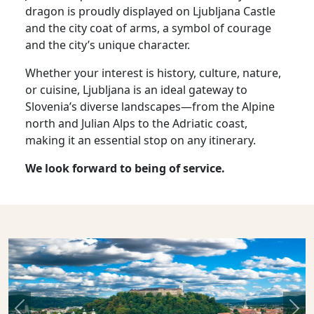
dragon is proudly displayed on Ljubljana Castle
and the city coat of arms, a symbol of courage
and the city’s unique character.
Whether your interest is history, culture, nature,
or cuisine, Ljubljana is an ideal gateway to
Slovenia’s diverse landscapes—from the Alpine
north and Julian Alps to the Adriatic coast,
making it an essential stop on any itinerary.
We look forward to being of service.