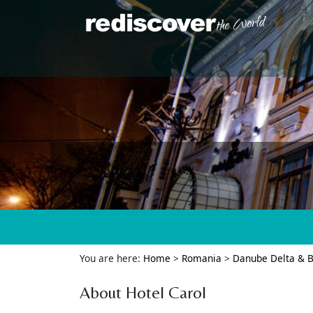
You are here:
Home
>
Romania
>
Danube Delta & B
About Hotel Carol