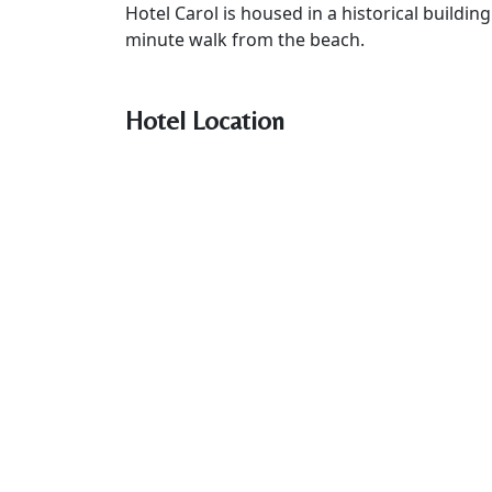
Hotel Carol is housed in a historical buildin
minute walk from the beach.
Hotel Location