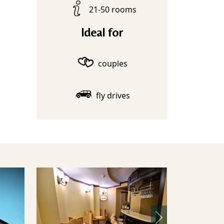
21-50 rooms
Ideal for
couples
fly drives
Next