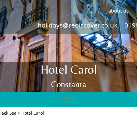
about us
holidays@rediscover.co.uk
019
Hotel Carol
Constanta
lack Sea
>
Hotel Carol