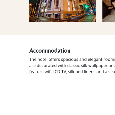
Accommodation
The hotel offers spacious and elegant rooms
are decorated with classic silk wallpaper an
feature wifi,LCD TV, silk bed linens and a sea