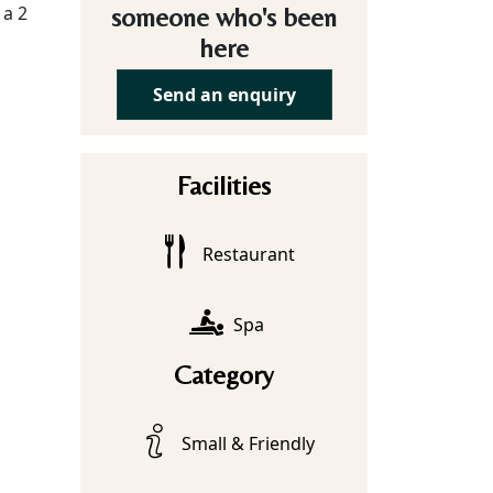
 a 2
someone who's been
here
Send an enquiry
Facilities
Restaurant
Spa
Category
Small & Friendly