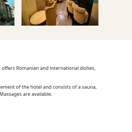
t offers Romanian and international dishes,
sement of the hotel and consists of a sauna,
 Massages are available.