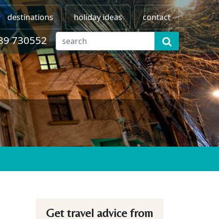
destinations
holiday ideas
contact
89 730552
Get travel advice from