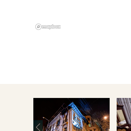
Previous