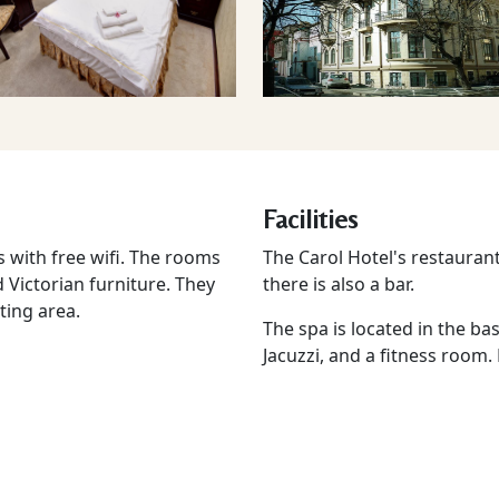
Facilities
 with free wifi. The rooms
The Carol Hotel's restauran
d Victorian furniture. They
there is also a bar.
ting area.
The spa is located in the ba
Jacuzzi, and a fitness room.