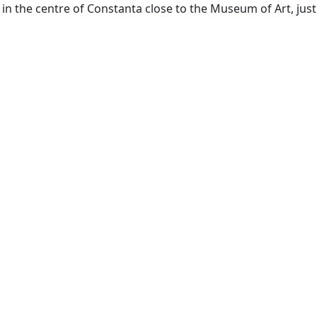
g in the centre of Constanta close to the Museum of Art, just