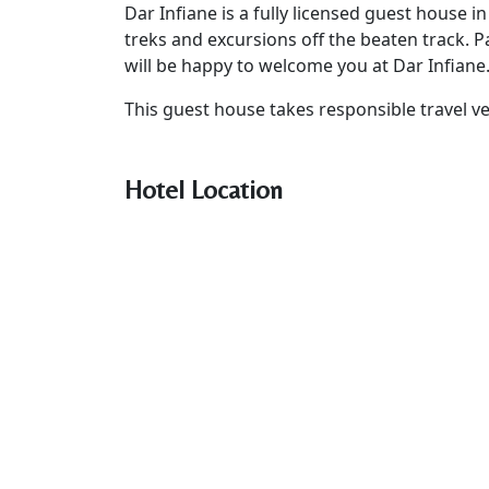
Dar Infiane is a fully licensed guest house i
treks and excursions off the beaten track. 
will be happy to welcome you at Dar Infiane
This guest house takes responsible travel ve
Hotel Location