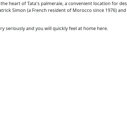
n the heart of Tata's palmeraie, a convenient location for de
Patrick Simon (a French resident of Morocco since 1976) an
.
ry seriously and you will quickly feel at home here.