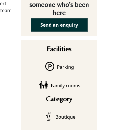
sert
someone who's been
d team
here
Send an enquiry
Facilities
Parking
Family rooms
Category
Boutique