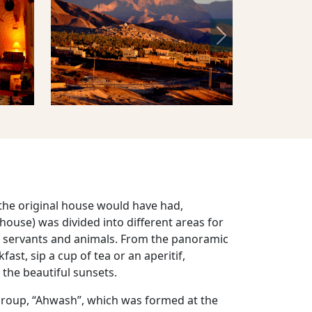
Next
 the original house would have had,
al house) was divided into different areas for
 servants and animals. From the panoramic
ast, sip a cup of tea or an aperitif,
 the beautiful sunsets.
 group, “Ahwash”, which was formed at the