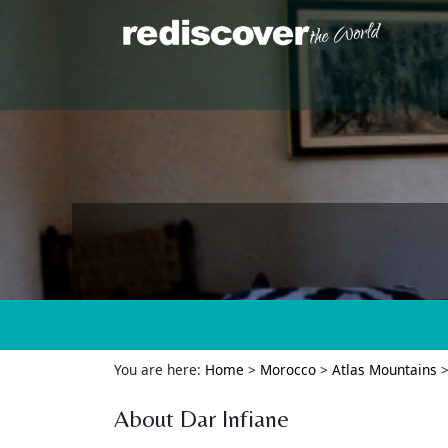
You are here:
Home
>
Morocco
>
Atlas Mountains
About Dar Infiane