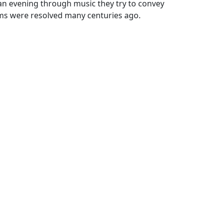
 an evening through music they try to convey
ms were resolved many centuries ago.