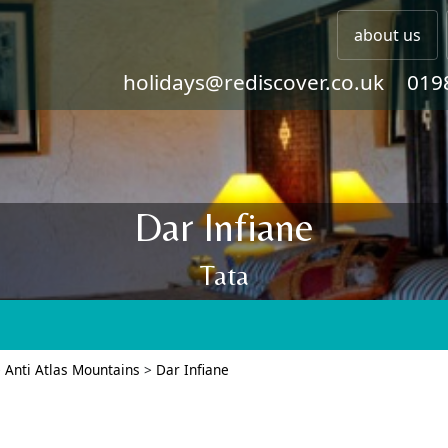
about us
holidays@rediscover.co.uk
019
Dar Infiane
Tata
>
Anti Atlas Mountains
>
Dar Infiane