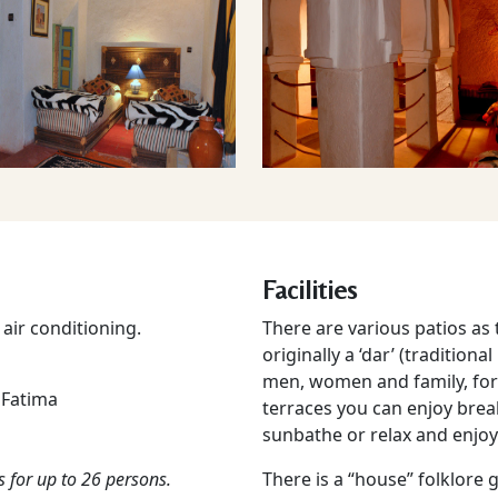
Facilities
air conditioning.
There are various patios as
originally a ‘dar’ (tradition
men, women and family, for
 Fatima
terraces you can enjoy breakf
sunbathe or relax and enjoy
s for up to 26 persons.
There is a “house” folklore