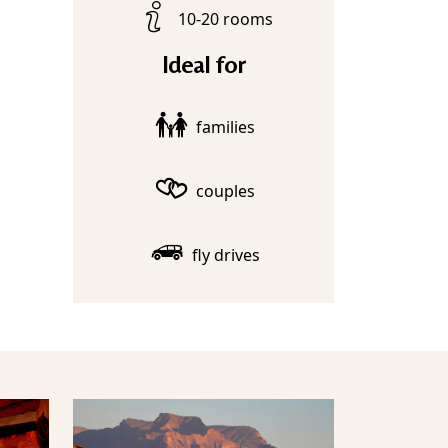
10-20 rooms
Ideal for
families
couples
fly drives