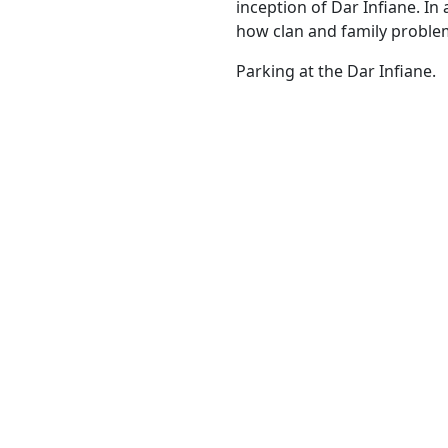
inception of Dar Infiane. In
how clan and family proble
Parking at the Dar Infiane.