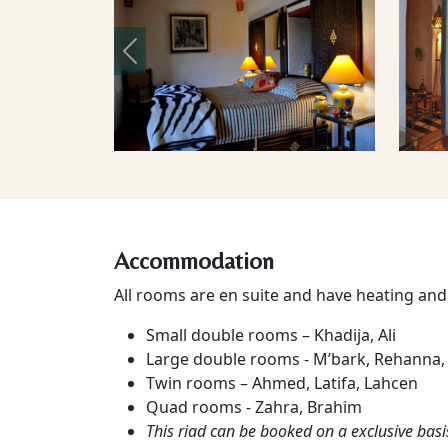
Previous
Accommodation
All rooms are en suite and have heating and 
Small double rooms – Khadija, Ali
Large double rooms - M’bark, Rehanna,
Twin rooms – Ahmed, Latifa, Lahcen
Quad rooms - Zahra, Brahim
This riad can be booked on a exclusive basi