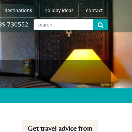
destinations
holiday ideas
contact
89 730552
Get travel advice from