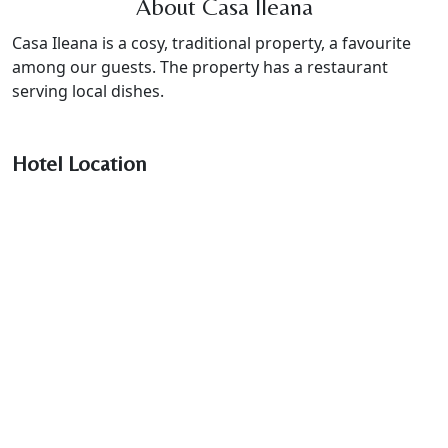
About Casa Ileana
Casa Ileana is a cosy, traditional property, a favourite
among our guests. The property has a restaurant
serving local dishes.
Hotel Location