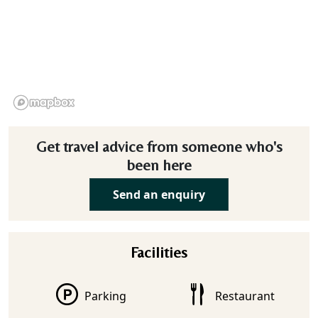
Get travel advice from someone who's
been here
Send an enquiry
Facilities
Parking
Restaurant