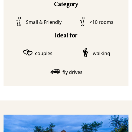
Category
Small & Friendly
<10 rooms
Ideal for
couples
walking
fly drives