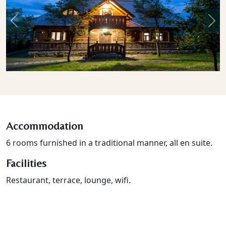
Previous
Nex
Accommodation
6 rooms furnished in a traditional manner, all en suite.
Facilities
Restaurant, terrace, lounge, wifi.