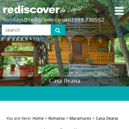
holidays@rediscover.co.uk
01989 730552
Casa Ileana
You are here:
Home
>
Romania
>
Maramures
>
Casa Ileana