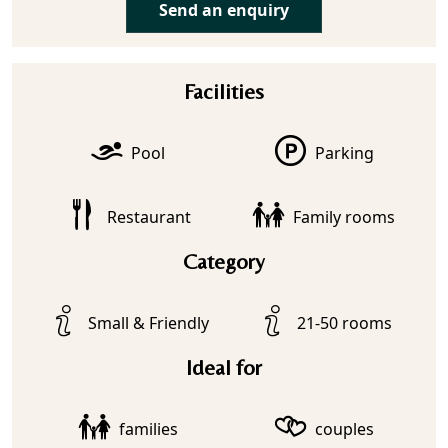
Send an enquiry
Facilities
Pool
Parking
Restaurant
Family rooms
Category
Small & Friendly
21-50 rooms
Ideal for
families
couples