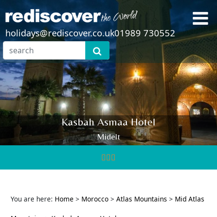
holidays@rediscover.co.uk
01989 730552
Kasbah Asmaa Hotel
Midelt
You are here:
Home
>
Morocco
>
Atlas Mountains
>
Mid Atlas