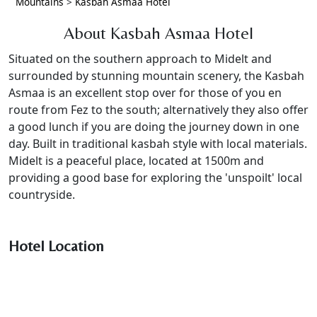
Mountains
>
Kasbah Asmaa Hotel
About Kasbah Asmaa Hotel
Situated on the southern approach to Midelt and
surrounded by stunning mountain scenery, the Kasbah
Asmaa is an excellent stop over for those of you en
route from Fez to the south; alternatively they also offer
a good lunch if you are doing the journey down in one
day. Built in traditional kasbah style with local materials.
Midelt is a peaceful place, located at 1500m and
providing a good base for exploring the 'unspoilt' local
countryside.
Hotel Location