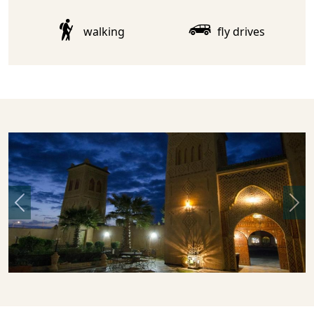
walking
fly drives
Previous
Nex