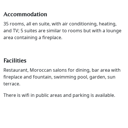
Accommodation
35 rooms, all en suite, with air conditioning, heating,
and TV; 5 suites are similar to rooms but with a lounge
area containing a fireplace.
Facilities
Restaurant, Moroccan salons for dining, bar area with
fireplace and fountain, swimming pool, garden, sun
terrace.
There is wifi in public areas and parking is available.