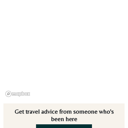
Get travel advice from someone who's
been here