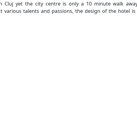
in Cluj yet the city centre is only a 10 minute walk awa
ct various talents and passions, the design of the hotel is