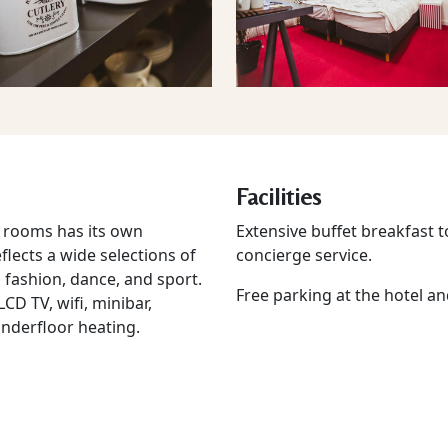
Facilities
le rooms has its own
Extensive buffet breakfast t
lects a wide selections of
concierge service.
fashion, dance, and sport.
Free parking at the hotel an
CD TV, wifi, minibar,
underfloor heating.