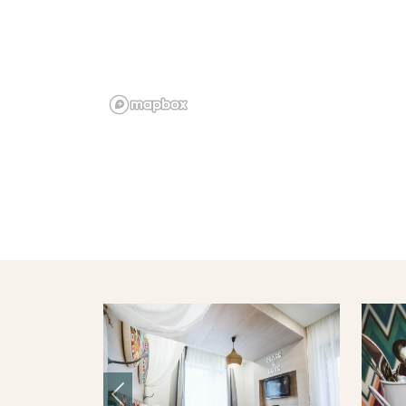
Previous