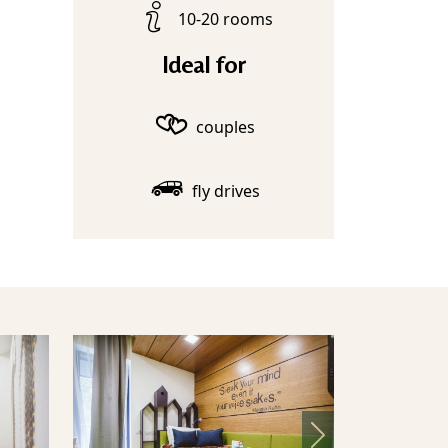
10-20 rooms
Ideal for
couples
fly drives
Next