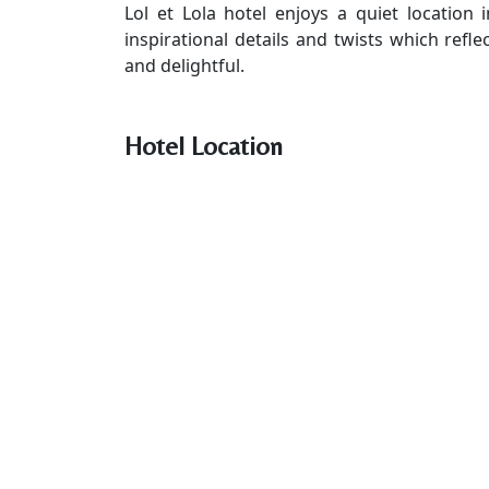
Lol et Lola hotel enjoys a quiet location 
inspirational details and twists which refle
and delightful.
Hotel Location