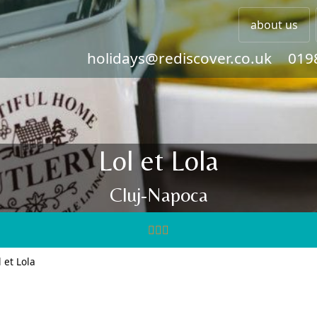
about us
holidays@rediscover.co.uk
019
Lol et Lola
Cluj-Napoca
l et Lola