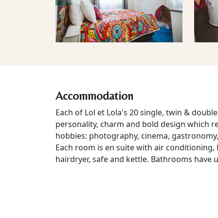
Accommodation
Each of Lol et Lola's 20 single, twin & doub
personality, charm and bold design which ref
hobbies: photography, cinema, gastronomy, 
Each room is en suite with air conditioning, L
hairdryer, safe and kettle. Bathrooms have 