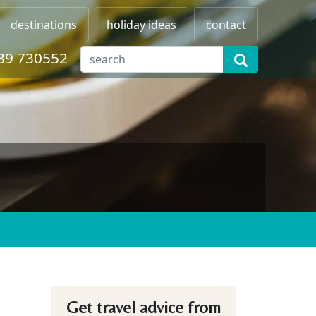
destinations
holiday ideas
contact
89 730552
Get travel advice from