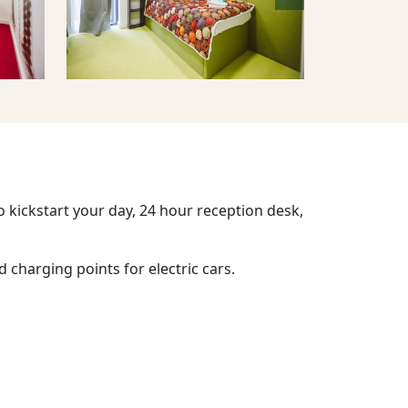
o kickstart your day, 24 hour reception desk,
d charging points for electric cars.