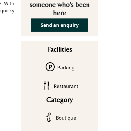
y. With
someone who's been
 quirky
here
Send an enquiry
Facilities
Parking
Restaurant
Category
Boutique