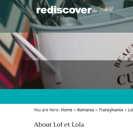
You are here:
Home
>
Romania
>
Transylvania
>
Lo
About Lol et Lola