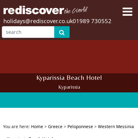
holidays@rediscover.co.uk
01989 730552
Kyparissia Beach Hotel
Kyparissia
You are here:
Home
>
Greece
>
Peloponnese
>
Western Messinia