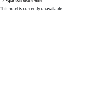
>
Kyparissia Beach Hotel
This hotel is currently unavailable