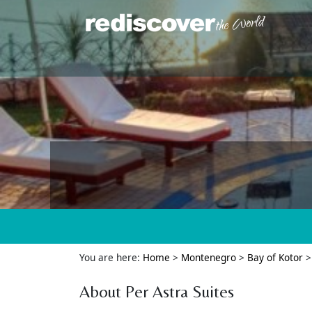
You are here:
Home
>
Montenegro
>
Bay of Kotor
About Per Astra Suites