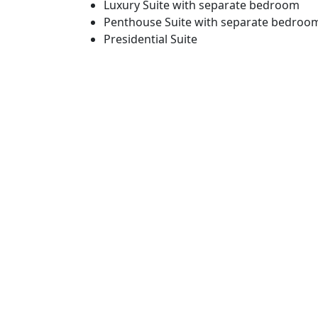
Luxury Suite with separate bedroom
Penthouse Suite with separate bedroo
Presidential Suite