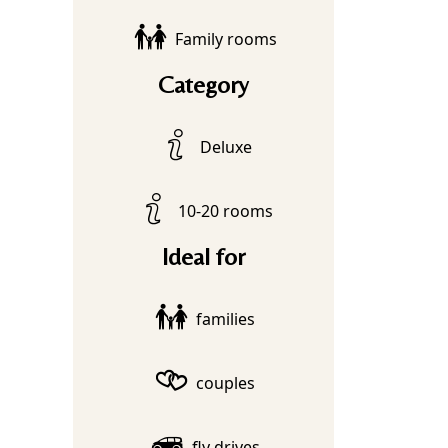
Family rooms
Category
Deluxe
10-20 rooms
Ideal for
families
couples
fly drives