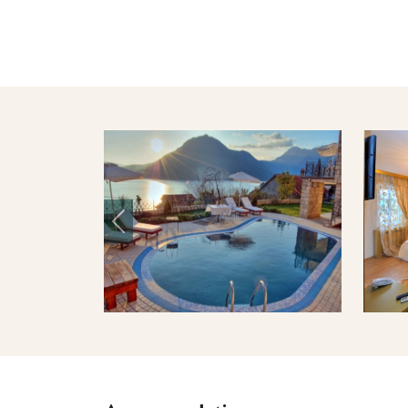
Previous