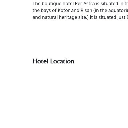
The boutique hotel Per Astra is situated in t
the bays of Kotor and Risan (in the aquato
and natural heritage site.) It is situated ju
Hotel Location