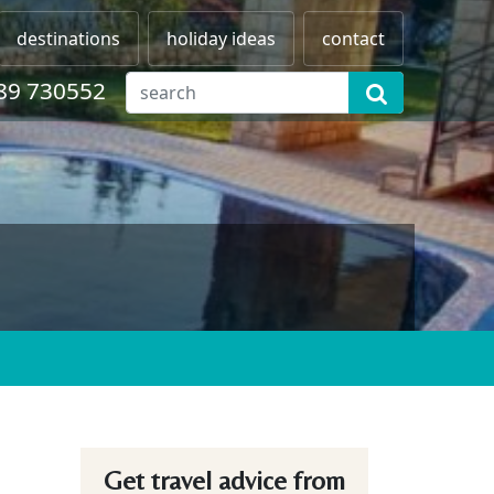
destinations
holiday ideas
contact
89 730552
Get travel advice from