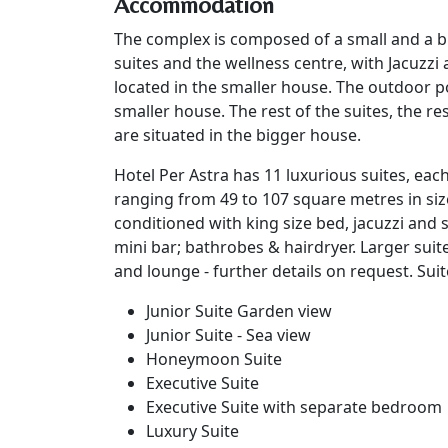
Accommodation
The complex is composed of a small and a b
suites and the wellness centre, with Jacuzzi 
located in the smaller house. The outdoor poo
smaller house. The rest of the suites, the r
are situated in the bigger house.
Hotel Per Astra has 11 luxurious suites, each
ranging from 49 to 107 square metres in size.
conditioned with king size bed, jacuzzi and 
mini bar; bathrobes & hairdryer. Larger suit
and lounge - further details on request. Suit
Junior Suite Garden view
Junior Suite - Sea view
Honeymoon Suite
Executive Suite
Executive Suite with separate bedroom
Luxury Suite