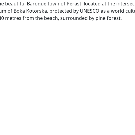
he beautiful Baroque town of Perast, located at the intersec
rium of Boka Kotorska, protected by UNESCO as a world cult
st 80 metres from the beach, surrounded by pine forest.