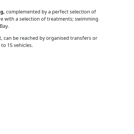
ng,
complemented by a perfect selection of
re with a selection of treatments; swimming
Bay.
st, can be reached by organised transfers or
 to 15 vehicles.