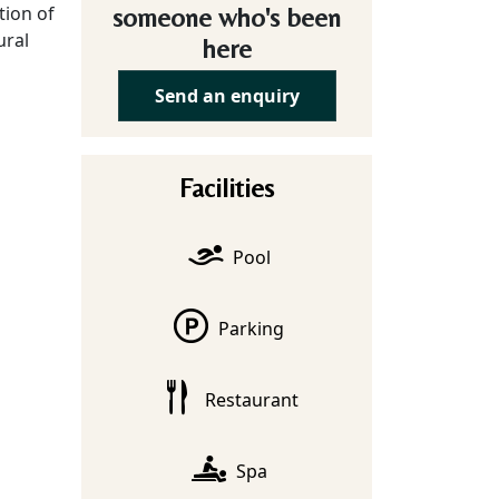
tion of
someone who's been
ural
here
Send an enquiry
Facilities
Pool
Parking
Restaurant
Spa