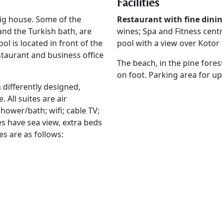
Facilities
ig house. Some of the
Restaurant with fine dini
and the Turkish bath, are
wines; Spa and Fitness cent
l is located in front of the
pool with a view over Kotor 
estaurant and business office
The beach, in the pine fore
on foot. Parking area for up
 differently designed,
 All suites are air
shower/bath; wifi; cable TV;
es have sea view, extra beds
es are as follows: