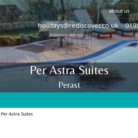
about us
holidays@rediscover.co.uk
019
Per Astra Suites
Perast
>
Per Astra Suites