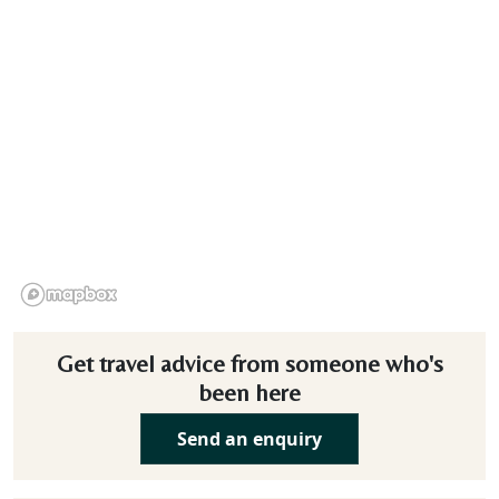
Get travel advice from someone who's
been here
Send an enquiry