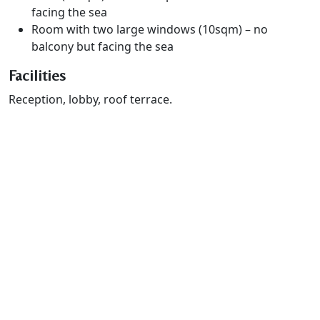
facing the sea
Room with two large windows (10sqm) – no
balcony but facing the sea
Facilities
Reception, lobby, roof terrace.