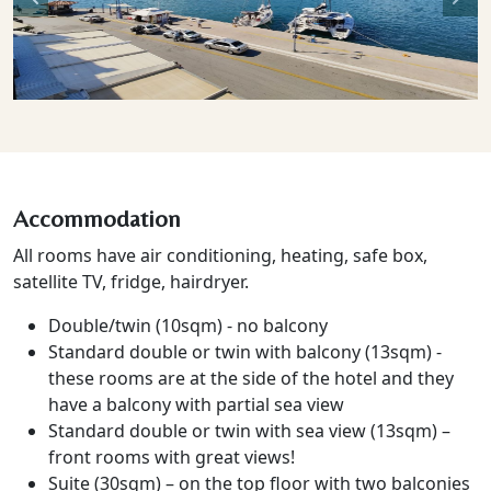
Previous
Nex
Accommodation
All rooms have air conditioning, heating, safe box,
satellite TV, fridge, hairdryer.
Double/twin (10sqm) - no balcony
Standard double or twin with balcony (13sqm) -
these rooms are at the side of the hotel and they
have a balcony with partial sea view
Standard double or twin with sea view (13sqm) –
front rooms with great views!
Suite (30sqm) – on the top floor with two balconies