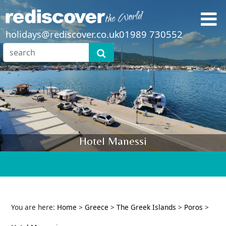
holidays@rediscover.co.uk
01989 730552
Hotel Manessi
You are here:
Home
>
Greece
>
The Greek Islands
>
Poros
>