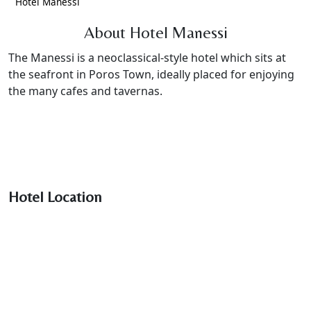
Hotel Manessi
About Hotel Manessi
The Manessi is a neoclassical-style hotel which sits at
the seafront in Poros Town, ideally placed for enjoying
the many cafes and tavernas.
Hotel Location