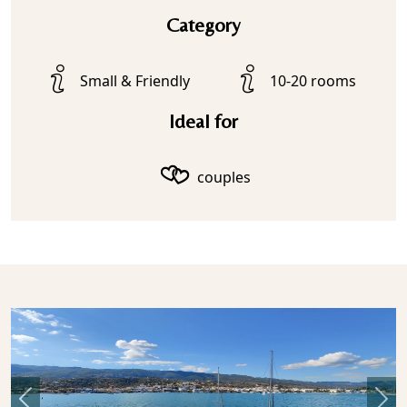
Category
Small & Friendly
10-20 rooms
Ideal for
couples