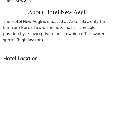
Hotel New Aegli
About Hotel New Aegli
The Hotel New Aegli is situated at Askeli Bay, only 1.5
km from Poros Town. The hotel has an enviable
position by its own private beach which offers water
sports (high season).
Hotel Location