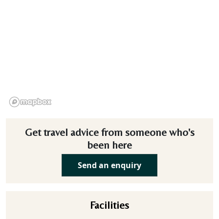
Get travel advice from someone who's
been here
Send an enquiry
Facilities