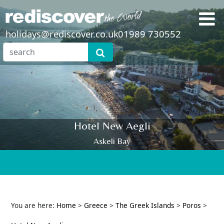
holidays@rediscover.co.uk
01989 730552
Hotel New Aegli
Askeli Bay
You are here:
Home
>
Greece
>
The Greek Islands
>
Poros
>