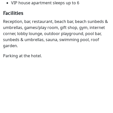
VIP house apartment sleeps up to 6
Facilities
Reception, bar, restaurant, beach bar, beach sunbeds &
umbrellas, games/play room, gift shop, gym, internet
corner, lobby lounge, outdoor playground, pool bar,
sunbeds & umbrellas, sauna, swimming pool, roof
garden.
Parking at the hotel.