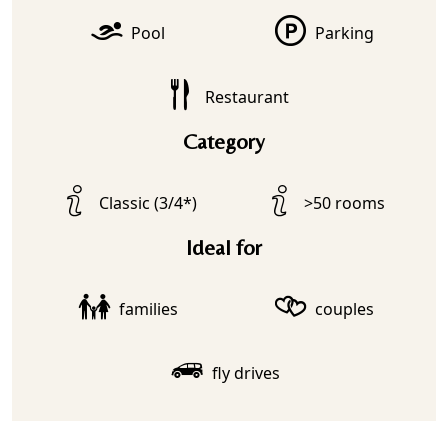
Pool
Parking
Restaurant
Category
Classic (3/4*)
>50 rooms
Ideal for
families
couples
fly drives