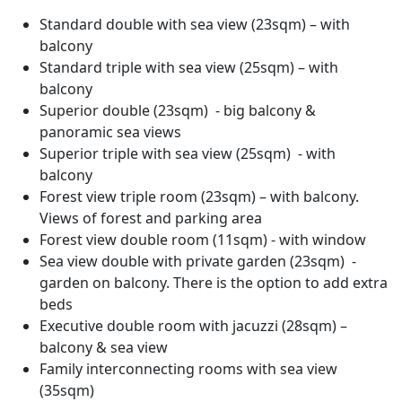
Standard double with sea view (23sqm) – with
balcony
Standard triple with sea view (25sqm) – with
balcony
Superior double (23sqm) - big balcony &
panoramic sea views
Superior triple with sea view (25sqm) - with
balcony
Forest view triple room (23sqm) – with balcony.
Views of forest and parking area
Forest view double room (11sqm) - with window
Sea view double with private garden (23sqm) -
garden on balcony. There is the option to add extra
beds
Executive double room with jacuzzi (28sqm) –
balcony & sea view
Family interconnecting rooms with sea view
(35sqm)