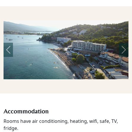
Previous
Nex
Accommodation
Rooms have air conditioning, heating, wifi, safe, TV,
fridge.