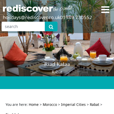
holidays@rediscover.co.uk
01989 730552
Riad Kalaa
Rabat
You are here:
Home
>
Morocco
>
Imperial Cities
>
Rabat
>