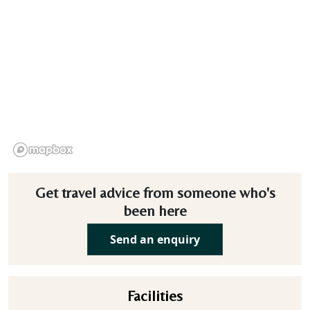
Get travel advice from someone who's
been here
Send an enquiry
Facilities