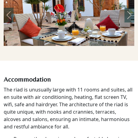
Previous
Nex
Accommodation
The riad is unusually large with 11 rooms and suites, all
en suite with air conditioning, heating, flat screen TV,
wifi, safe and hairdryer. The architecture of the riad is
quite unique, with nooks and crannies, terraces,
alcoves and salons, ensuring an intimate, harmonious
and restful ambiance for all.