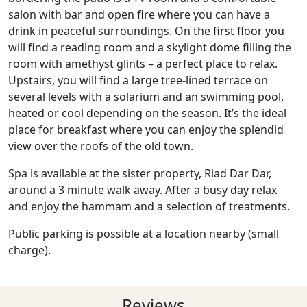
salon with bar and open fire where you can have a
drink in peaceful surroundings. On the first floor you
will find a reading room and a skylight dome filling the
room with amethyst glints – a perfect place to relax.
Upstairs, you will find a large tree-lined terrace on
several levels with a solarium and an swimming pool,
heated or cool depending on the season. It’s the ideal
place for breakfast where you can enjoy the splendid
view over the roofs of the old town.
Spa is available at the sister property, Riad Dar Dar,
around a 3 minute walk away. After a busy day relax
and enjoy the hammam and a selection of treatments.
Public parking is possible at a location nearby (small
charge).
Reviews