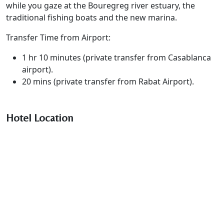
while you gaze at the Bouregreg river estuary, the
traditional fishing boats and the new marina.
Transfer Time from Airport:
1 hr 10 minutes (private transfer from Casablanca
airport).
20 mins (private transfer from Rabat Airport).
Hotel Location