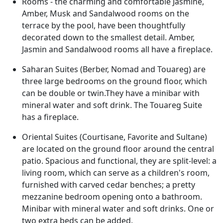
Rooms - the charming and comfortable Jasmine,
Amber, Musk and Sandalwood rooms on the
terrace by the pool, have been thoughtfully
decorated down to the smallest detail. Amber,
Jasmin and Sandalwood rooms all have a fireplace.
Saharan Suites (Berber, Nomad and Touareg) are
three large bedrooms on the ground floor, which
can be double or twin.They have a minibar with
mineral water and soft drink. The Touareg Suite
has a fireplace.
Oriental Suites (
Courtisane, Favorite and Sultane)
are located on the ground floor around the central
patio. Spacious and functional, they are split-level: a
living room, which can serve as a children's room,
furnished with carved cedar benches; a pretty
mezzanine bedroom opening onto a bathroom.
Minibar with mineral water and soft drinks. One or
two extra beds can be added.