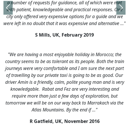
ce, all of which were met
 practical responses. One
Previous
Nex
options for a guide and we
pensive and alternative ..."
uary 2019
 holiday in Morocco; the
 its people. Both the train
nd I am sure the next part
is going to be as good. Our
olite young man and is very
re very interesting and
ays of exploration, but
back to Marrakach via the
he end if ..."
ember 2016