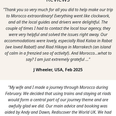
u did to help make our trip
"We were very pleased with our g
hing went like clockwork,
enjoyed our trip imme
vers were delightful. The
Derelie & Bob Cherry, Austral
he local tour agency, they
e issues right away. Our
cially Riad Kalaa in Rabat
a in Marrakech (an island
ty!). And Morocco...what to
y grateful ..."
Feb 2025
 through Morocco during
"It was a great trip you put on for us
rains and staying at riads
Aminn was an absolute gem, first cla
ur journey theme and are
P Street, UK,
May 
 advice and booking was
ver the World UK. We had