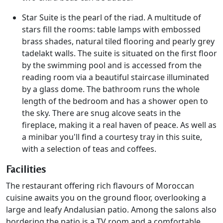
Star Suite is the pearl of the riad. A multitude of
stars fill the rooms: table lamps with embossed
brass shades, natural tiled flooring and pearly grey
tadelakt walls. The suite is situated on the first floor
by the swimming pool and is accessed from the
reading room via a beautiful staircase illuminated
by a glass dome. The bathroom runs the whole
length of the bedroom and has a shower open to
the sky. There are snug alcove seats in the
fireplace, making it a real haven of peace. As well as
a minibar you'll find a courtesy tray in this suite,
with a selection of teas and coffees.
Facilities
The restaurant offering rich flavours of Moroccan
cuisine awaits you on the ground floor, overlooking a
large and leafy Andalusian patio. Among the salons also
bordering the patio is a TV room and a comfortable