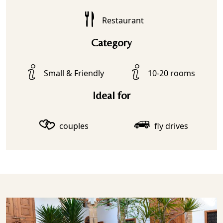
Restaurant
Category
Small & Friendly
10-20 rooms
Ideal for
couples
fly drives