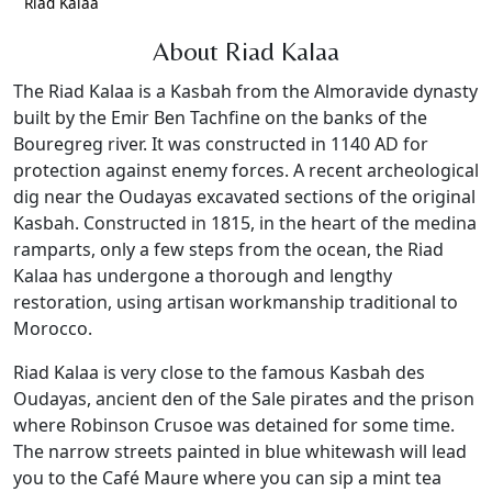
Riad Kalaa
About Riad Kalaa
The Riad Kalaa is a Kasbah from the Almoravide dynasty
built by the Emir Ben Tachfine on the banks of the
Bouregreg river. It was constructed in 1140 AD for
protection against enemy forces. A recent archeological
dig near the Oudayas excavated sections of the original
Kasbah. Constructed in 1815, in the heart of the medina
ramparts, only a few steps from the ocean, the Riad
Kalaa has undergone a thorough and lengthy
restoration, using artisan workmanship traditional to
Morocco.
Riad Kalaa is very close to the famous Kasbah des
Oudayas, ancient den of the Sale pirates and the prison
where Robinson Crusoe was detained for some time.
The narrow streets painted in blue whitewash will lead
you to the Café Maure where you can sip a mint tea