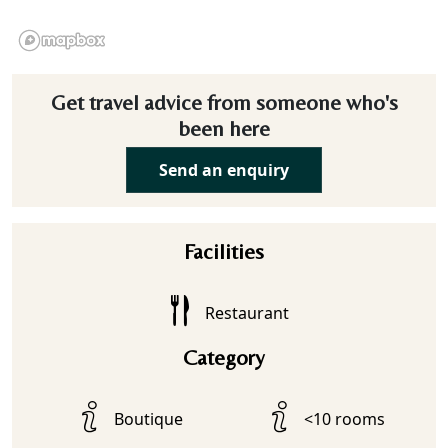
Get travel advice from someone who's
been here
Send an enquiry
Facilities
Restaurant
Category
Boutique
<10 rooms