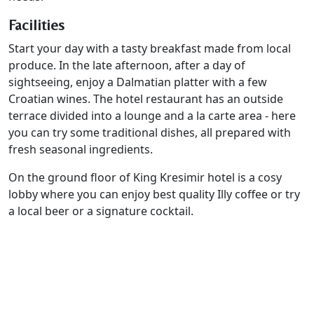
Facilities
Start your day with a tasty breakfast made from local
produce. In the late afternoon, after a day of
sightseeing, enjoy a Dalmatian platter with a few
Croatian wines. The hotel restaurant has an outside
terrace divided into a lounge and a la carte area - here
you can try some traditional dishes, all prepared with
fresh seasonal ingredients.
On the ground floor of King Kresimir hotel is a cosy
lobby where you can enjoy best quality Illy coffee or try
a local beer or a signature cocktail.