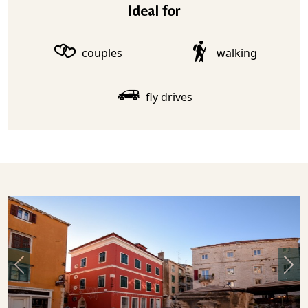
Ideal for
couples
walking
fly drives
Previous
Nex