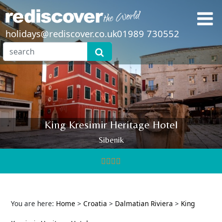
holidays@rediscover.co.uk
01989 730552
King Kresimir Heritage Hotel
Sibenik
You are here:
Home
>
Croatia
>
Dalmatian Riviera
>
King