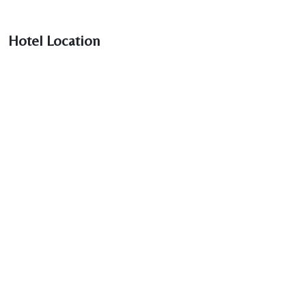
Hotel Location