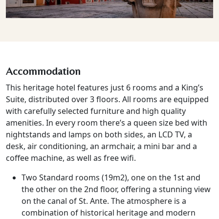
Accommodation
This heritage hotel features just 6 rooms and a King’s
Suite, distributed over 3 floors. All rooms are equipped
with carefully selected furniture and high quality
amenities. In every room there’s a queen size bed with
nightstands and lamps on both sides, an LCD TV, a
desk, air conditioning, an armchair, a mini bar and a
coffee machine, as well as free wifi.
Two Standard rooms (19m2), one on the 1st and
the other on the 2nd floor, offering a stunning view
on the canal of St. Ante. The atmosphere is a
combination of historical heritage and modern