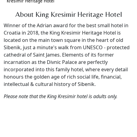
Kresimir Heritage Hotel
About King Kresimir Heritage Hotel
Winner of the Adrian award for the best small hotel in
Croatia in 2018, the King Kresimir Heritage Hotel is
located on the main town square in the heart of old
Sibenik, just a minute's walk from UNESCO - protected
cathedral of Saint James. Elements of its former
incarnation as the Divnic Palace are perfectly
incorporated into this family hotel, where every detail
honours the golden age of rich social life, financial,
intellectual & cultural history of Sibenik.
Please note that the King Kresimir hotel is adults only.