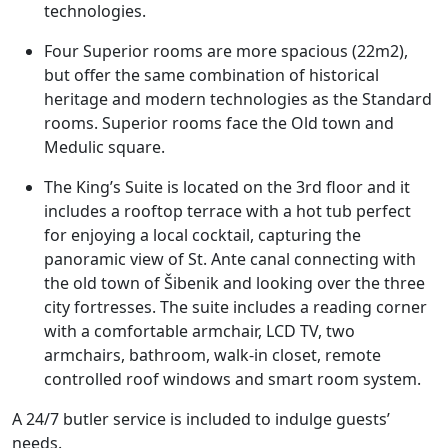
technologies.
Four Superior rooms are more spacious (22m2),
but offer the same combination of historical
heritage and modern technologies as the Standard
rooms. Superior rooms face the Old town and
Medulic square.
The King’s Suite is located on the 3rd floor and it
includes a rooftop terrace with a hot tub perfect
for enjoying a local cocktail, capturing the
panoramic view of St. Ante canal connecting with
the old town of Šibenik and looking over the three
city fortresses. The suite includes a reading corner
with a comfortable armchair, LCD TV, two
armchairs, bathroom, walk-in closet, remote
controlled roof windows and smart room system.
A 24/7 butler service is included to indulge guests’
needs.