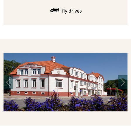
fly drives
Previous
Nex