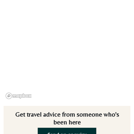
Get travel advice from someone who's
been here