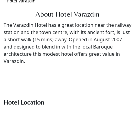
Hotel Varazdin
About Hotel Varazdin
The Varazdin Hotel has a great location near the railway
station and the town centre, with its ancient fort, is just
a short walk (15 mins) away. Opened in August 2007
and designed to blend in with the local Baroque
architecture this modest hotel offers great value in
Varazdin.
Hotel Location