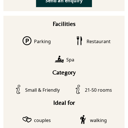
Send an enquiry
Facilities
Parking
Restaurant
Spa
Category
Small & Friendly
21-50 rooms
Ideal for
couples
walking