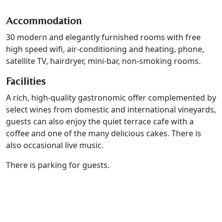
Accommodation
30 modern and elegantly furnished rooms with free
high speed wifi, air-conditioning and heating, phone,
satellite TV, hairdryer, mini-bar, non-smoking rooms.
Facilities
A rich, high-quality gastronomic offer complemented by
select wines from domestic and international vineyards,
guests can also enjoy the quiet terrace cafe with a
coffee and one of the many delicious cakes. There is
also occasional live music.
There is parking for guests.