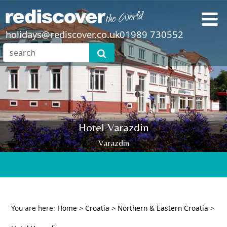
holidays@rediscover.co.uk
01989 730552
Hotel Varazdin
Varazdin
You are here:
Home
>
Croatia
>
Northern & Eastern Croatia
>