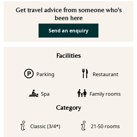
Get travel advice from someone who's
been here
Send an enquiry
Facilities
Parking
Restaurant
Spa
Family rooms
Category
Classic (3/4*)
21-50 rooms