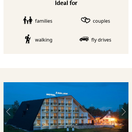
Ideal for
families
couples
walking
fly drives
Previous
Nex