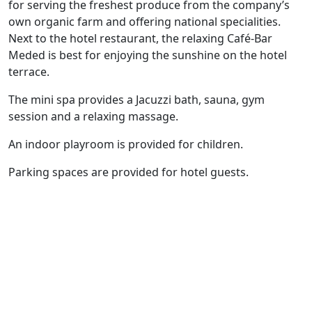
for serving the freshest produce from the company’s
own organic farm and offering national specialities.
Next to the hotel restaurant, the relaxing Café-Bar
Meded is best for enjoying the sunshine on the hotel
terrace.
The mini spa provides a Jacuzzi bath, sauna, gym
session and a relaxing massage.
An indoor playroom is provided for children.
Parking spaces are provided for hotel guests.