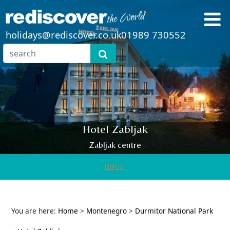
holidays@rediscover.co.uk
01989 730552
Hotel Zabljak
Zabljak centre
You are here:
Home
>
Montenegro
>
Durmitor National Park