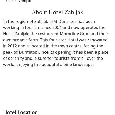
>
Hotel Zabljak
About Hotel Zabljak
In the region of Zabjlak, HM Durmitor has been
working in tourism since 2004 and now operates the
Hotel Zabljak, the restaurant Momcilov Grad and their
own organic farm. This four star Hotel was renovated
in 2012 and is located in the town centre, facing the
peak of Durmitor. Since its opening it has been a place
of serenity and leisure for tourists from all over the
world, enjoying the beautiful alpine landscape.
Hotel Location