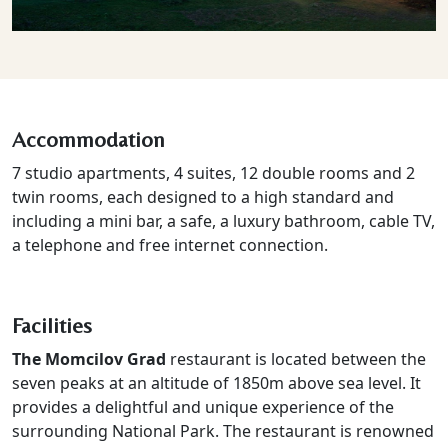
Accommodation
7 studio apartments, 4 suites, 12 double rooms and 2
twin rooms, each designed to a high standard and
including a mini bar, a safe, a luxury bathroom, cable TV,
a telephone and free internet connection.
Facilities
The Momcilov Grad
restaurant is located between the
seven peaks at an altitude of 1850m above sea level. It
provides a delightful and unique experience of the
surrounding National Park. The restaurant is renowned