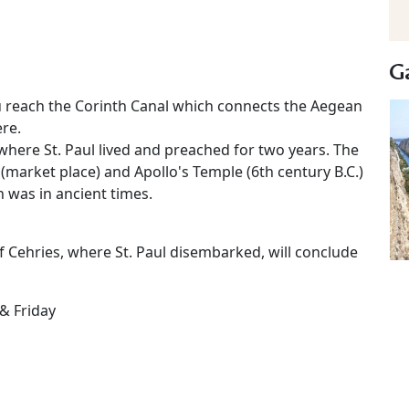
Ga
u reach the Corinth Canal which connects the Aegean
ere.
where St. Paul lived and preached for two years. The
 (market place) and Apollo's Temple (6th century B.C.)
 was in ancient times.
of Cehries, where St. Paul disembarked, will conclude
& Friday