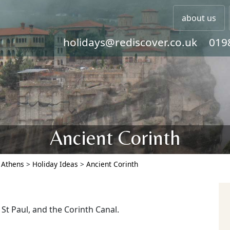
about us
holidays@rediscover.co.uk
019
Ancient Corinth
>
Athens
>
Holiday Ideas
>
Ancient Corinth
 St Paul, and the Corinth Canal.