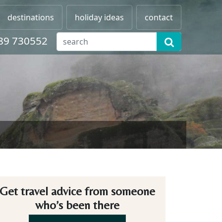
destinations
holiday ideas
contact
89 730552
Get travel advice from someone
who’s been there