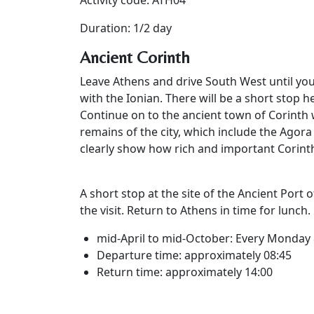
Activity code: ATH04
Duration: 1/2 day
Ancient Corinth
Leave Athens and drive South West until yo
with the Ionian. There will be a short stop h
Continue on to the ancient town of Corinth 
remains of the city, which include the Agora
clearly show how rich and important Corinth
A short stop at the site of the Ancient Port 
the visit. Return to Athens in time for lunch.
mid-April to mid-October: Every Monday 
Departure time: approximately 08:45
Return time: approximately 14:00