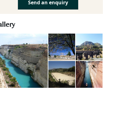
Send an enquiry
llery