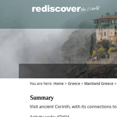
You are here:
Home
>
Greece
>
Mainland Greece
Summary
Visit ancient Corinth, with its connections to