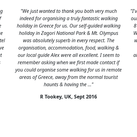
hank you both very much
"I've been meaning to write since
a truly fantastic walking
our trip to thank you for helping u
s. Our self-guided walking
8 day self drive part of our longe
ional Park & Mt. Olympus
We had a fantastic three and a h
b in every respect. The
with all the different parts fittin
dation, food, walking &
well. Northern Greece was a rev
re all excellent. I seem to
absolutely stunning. All the ac
we first made contact if
good, with really friendly and h
 walking for us in remote
P Thomson, UK,
Augus
 from the normal tourist
aving the ..."
UK,
Sept 2016