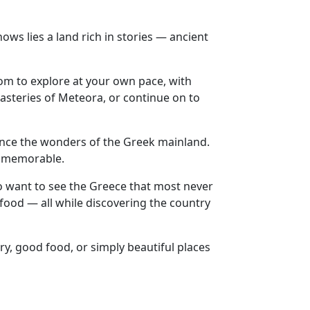
s lies a land rich in stories — ancient
dom to explore at your own pace, with
asteries of Meteora, or continue on to
ience the wonders of the Greek mainland.
ly memorable.
ho want to see the Greece that most never
 food — all while discovering the country
ry, good food, or simply beautiful places