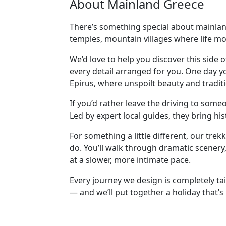
About Mainland Greece
There’s something special about mainland
temples, mountain villages where life mo
We’d love to help you discover this side 
every detail arranged for you. One day y
Epirus, where unspoilt beauty and traditi
If you’d rather leave the driving to som
Led by expert local guides, they bring hi
For something a little different, our tr
do. You’ll walk through dramatic scenery,
at a slower, more intimate pace.
Every journey we design is completely tai
— and we’ll put together a holiday that’