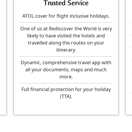
Trusted Service
ATOL cover for flight inclusive holidays.
One of us at Rediscover the World is very
likely to have visited the hotels and
travelled along the routes on your
itinerary.
Dynamic, comprehensive travel app with
all your documents, maps and much
more.
Full financial protection for your holiday
(TTA).