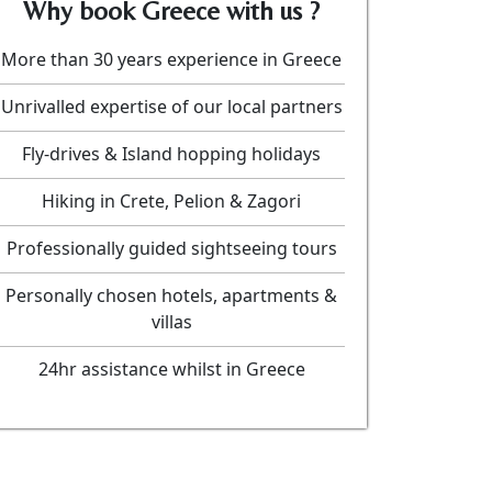
Why book Greece with us ?
More than 30 years experience in Greece
Unrivalled expertise of our local partners
Fly-drives & Island hopping holidays
Hiking in Crete, Pelion & Zagori
Professionally guided sightseeing tours
Personally chosen hotels, apartments &
villas
24hr assistance whilst in Greece