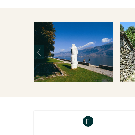
Previous