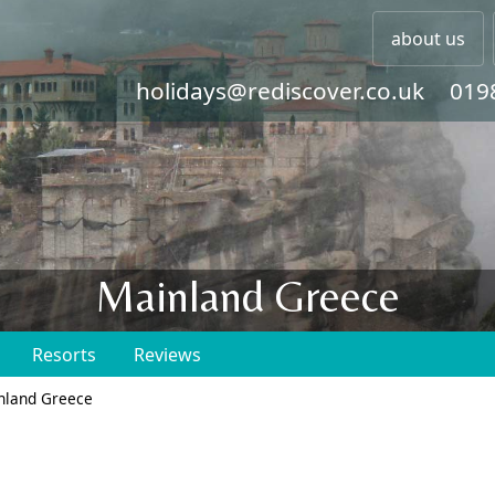
about us
holidays@rediscover.co.uk
019
Mainland Greece
Resorts
Reviews
nland Greece