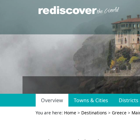
Overview
Towns & Cities
Districts
You are here:
Home
>
Destinations
>
Greece
>
Mai