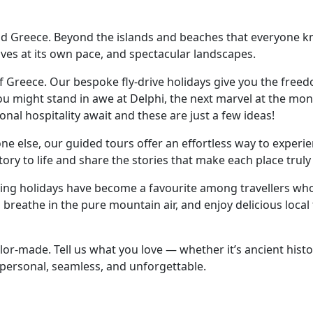
 Greece. Beyond the islands and beaches that everyone know
ves at its own pace, and spectacular landscapes.
of Greece. Our bespoke fly-drive holidays give you the free
ou might stand in awe at Delphi, the next marvel at the mon
onal hospitality await and these are just a few ideas!
eone else, our guided tours offer an effortless way to exper
story to life and share the stories that make each place tru
ekking holidays have become a favourite among travellers w
 breathe in the pure mountain air, and enjoy delicious local
lor-made. Tell us what you love — whether it’s ancient histo
s personal, seamless, and unforgettable.