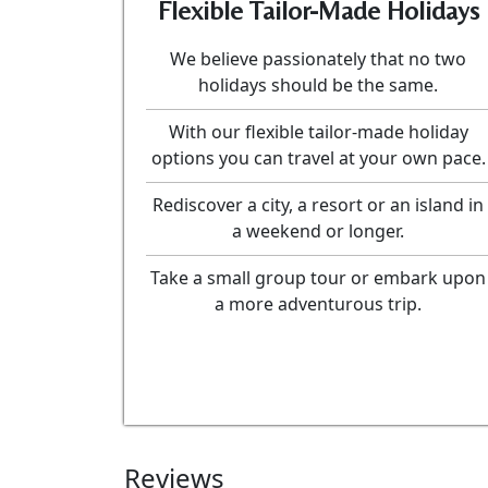
Flexible Tailor-Made Holidays
We believe passionately that no two
holidays should be the same.
With our flexible tailor-made holiday
options you can travel at your own pace.
Rediscover a city, a resort or an island in
a weekend or longer.
Take a small group tour or embark upon
a more adventurous trip.
Reviews