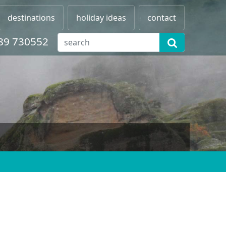
destinations
holiday ideas
contact
89 730552