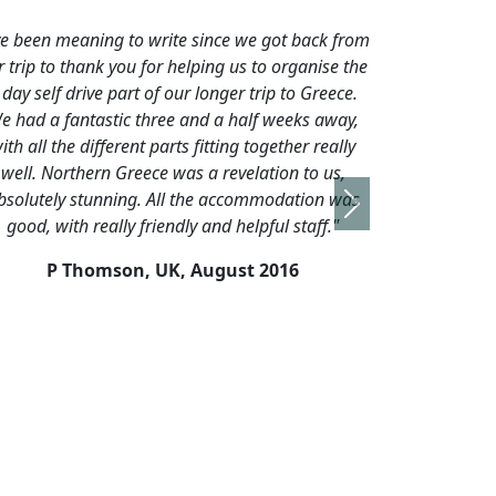
 we got back from
"I just wanted to let you know that although th
s to organise the
were only 2 of us on the tour - I had an excell
r trip to Greece.
trip and cannot recommend Alex and this to
alf weeks away,
enough. I really thought he went above and
g together really
beyond what was required of him to make sur
elation to us,
had a good holiday."
commodation was
Next
K Patel,UK,
Sept 2015
elpful staff."
t 2016