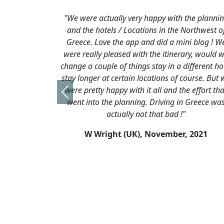
ually very happy with the planning
"We just wanted to t
ls / Locations in the Northwest of
indeed for organising 
e the app and did a mini blog ! We
holiday in Greece for u
leased with the itinerary, would we
holiday in Zagori Nat
e of things stay in a different hotel
was absolutely super
t certain locations of course. But we
organisation, accommo
appy with it all and the effort that
our local guide Alex we
Previous
he planning. Driving in Greece was
remember asking when 
actually not that bad !"
you could organise some
areas of Greece, away
ght (UK),
November, 2021
haunts & h
R Tookey, 