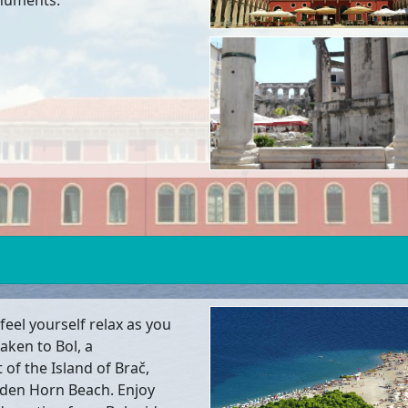
onuments.
feel yourself relax as you
taken to Bol, a
of the Island of Brač,
lden Horn Beach. Enjoy