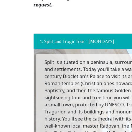
request.
1. Split and Trogir Tour - [MONDAYS]
Split is situated on a peninsula, surro
and settlements. Today you'll take a wa
century Diocletian's Palace to visit its a
Roman temples (Christian ones nowada
Baptistry, and then the famous Golden 
sightseeing tour and free time you will 
a small town, protected by UNESCO. T
Tragurion and its buildings and monumen
history. You'll see the cathedral with i
well-known local master Radovan, the 1