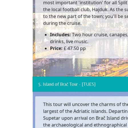
most important 'institution' for all Split
the local football club, Hajduk. As the 
to the new part of the town; you'll be 
during the cruise.
Includes:
Two hour cruise, canapes,
drinks, live music.
Price:
£ 47.50 pp
5. Island of Brač Tour - [TUES]
This tour will uncover the charms of the
largest of the Adriatic islands. Departi
Supetar upon arrival on Brač Island driv
the archaeological and ethnographical c