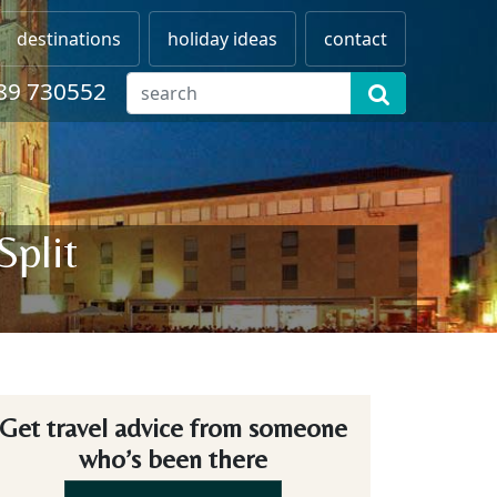
destinations
holiday ideas
contact
89 730552
Split
Get travel advice from someone
who’s been there