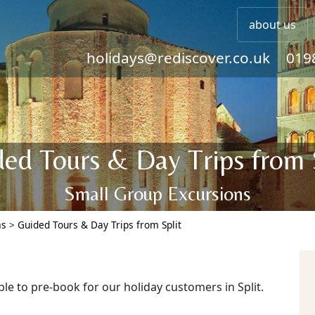
about us
holidays@rediscover.co.uk
019
ed Tours & Day Trips from 
Small Group Excursions
as
>
Guided Tours & Day Trips from Split
ble to pre-book for our holiday customers in Split.