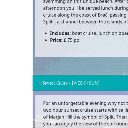
swimming on this unique beach. After 
afternoon you'll be served lunch during
cruise along the coast of Brač, passin
Split", a channel between the islands of
Includes:
boat cruise, lunch on boar
Price:
£ 75 pp
4. Sunset Cruise - [WEDS / SUN]
For an unforgettable evening why not t
two hour sunset cruise starts with sail
of Marjan Hill the symbol of Split. The
you can enjoy the view of the surroun