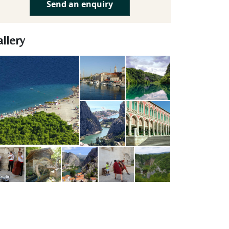
Send an enquiry
llery