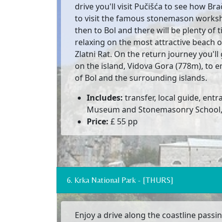
drive you'll visit Pučišća to see how Br
to visit the famous stonemason works
then to Bol and there will be plenty o
relaxing on the most attractive beach on
Zlatni Rat. On the return journey you'll
on the island, Vidova Gora (778m), to e
of Bol and the surrounding islands.
Includes:
transfer, local guide, entr
Museum and Stonemasonry School, f
Price:
£ 55 pp
6. Krka National Park - [THURS]
Enjoy a drive along the coastline passing