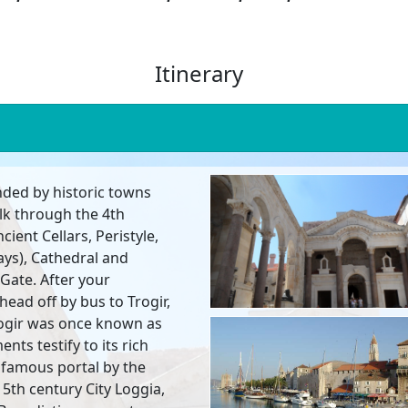
Itinerary
unded by historic towns
lk through the 4th
ncient Cellars, Peristyle,
ys), Cathedral and
Gate. After your
head off by bus to Trogir,
rogir was once known as
ts testify to its rich
ts famous portal by the
5th century City Loggia,