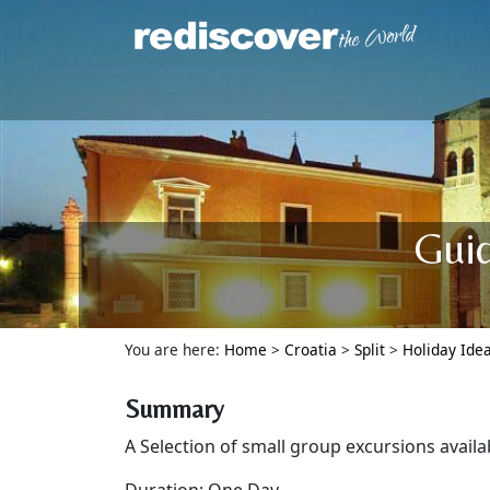
Guid
You are here:
Home
>
Croatia
>
Split
>
Holiday Ide
Summary
A Selection of small group excursions availa