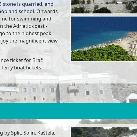
ač stone is quarried, and
hop and school. Onwards
f time for swimming and
 the Adriatic coast -
 go to the highest peak
njoy the magnificent view
ance ticket for Brač
erry boat tickets.
 by Split, Solin, Kaštela,