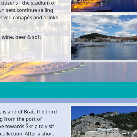
 citizens - the stadium of
sun sets continue sailing
served canapés and drinks
 wine, beer & soft
 island of Brač, the third
ng from the port of
e towards Škrip to visit
ollection. After a short