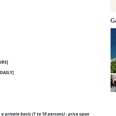
Ga
URS]
[DAILY]
 a private basis (1 to 10 persons) - price upon