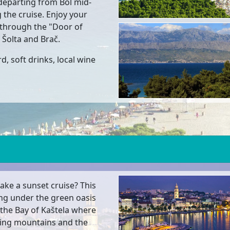
departing from Bol mid-
 the cruise. Enjoy your
g through the "Door of
 Šolta and Brač.
d, soft drinks, local wine
ake a sunset cruise? This
ing under the green oasis
n the Bay of Kaštela where
ding mountains and the