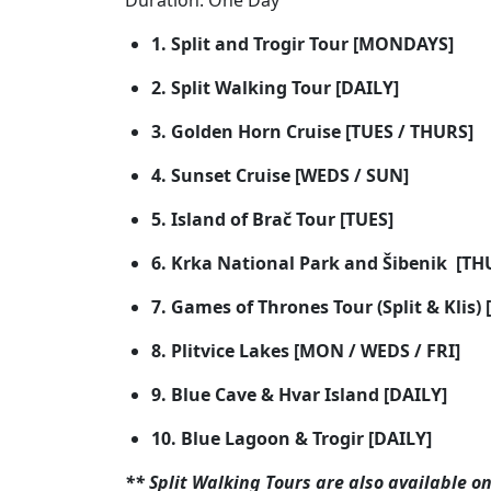
Duration: One Day
1. Split and Trogir Tour [MONDAYS]
2. Split Walking Tour [DAILY]
3. Golden Horn Cruise [TUES / THURS]
4. Sunset Cruise [WEDS / SUN]
5. Island of Brač Tour [TUES]
6. Krka National Park and Šibenik [TH
7. Games of Thrones Tour (Split & Klis) 
8. Plitvice Lakes [MON / WEDS / FRI]
9. Blue Cave & Hvar Island [DAILY]
10. Blue Lagoon & Trogir [DAILY]
** Split Walking Tours are also available on