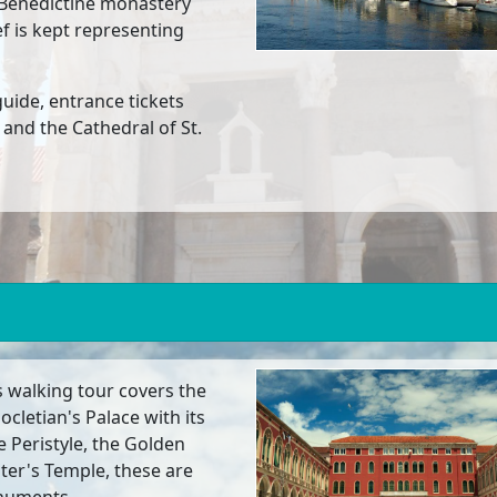
a Benedictine monastery
f is kept representing
 guide, entrance tickets
 and the Cathedral of St.
is walking tour covers the
ocletian's Palace with its
e Peristyle, the Golden
iter's Temple, these are