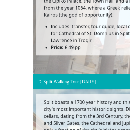
the Cipiko Palace, the Town Hall, and 
from the year 1064, where a Greek relie
Kairos (the god of opportunity).
Includes: transfer, tour guide, local
for Cathedral of St. Domnius in Split
Lawrence in Trogir
Price:
£ 49 pp
2. Split Walking Tour [DAILY]
Split boasts a 1700 year history and th
city's most important historic sights. Di
cellars, dating from the 3rd Century, th
and Silver Gates, the Cathedral and Jup