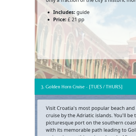
only a fraction of the city's historic m
Includes:
guide
Price:
£ 21 pp
3. Golden Horn Cruise - [TUES / THURS]
Visit Croatia's most popular beach and 
cruise by the Adriatic islands. You'll be 
picturesque port on the southern coast 
with its memorable path leading to Go