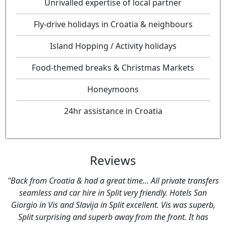
Unrivalled expertise of local partner
Fly-drive holidays in Croatia & neighbours
Island Hopping / Activity holidays
Food-themed breaks & Christmas Markets
Honeymoons
24hr assistance in Croatia
Reviews
sfers
"Just wanted to say thank you very much for arranging a
an
fantastic holiday for us to Croatia. We had an amazing ti
perb,
- everything went to plan - all transfers etc went very
as
smoothly.We really appreciate all the hard work you put in