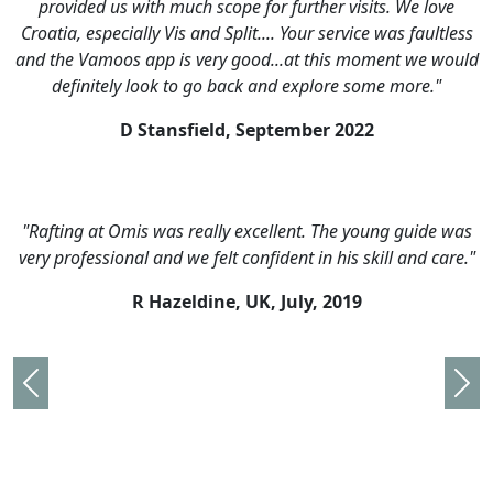
ve
the arrangements and have already recommended you t
tless
many of of our friends. We met some lovely people, saw
would
some beautiful places and did some fantastic activities.W
"
are saving up for next year now!"
M Miles, UK,
August 2016
e was
"Very well organised. Amathus Travel were superb. Alway
are."
there and on time."
C Bertinshaw, UK,
August 2016
Previous
Nex