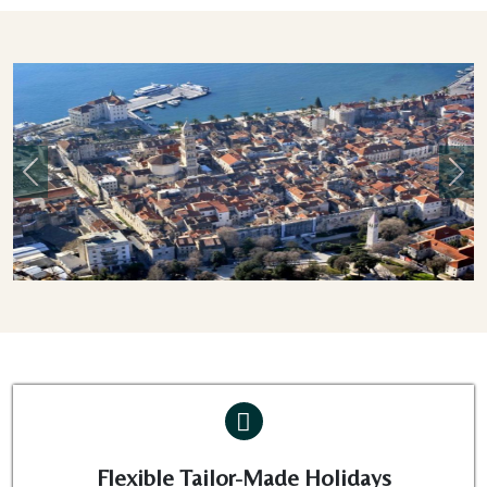
Previous
Nex
Flexible Tailor-Made Holidays