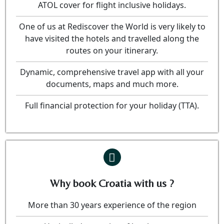
ATOL cover for flight inclusive holidays.
One of us at Rediscover the World is very likely to
have visited the hotels and travelled along the
routes on your itinerary.
Dynamic, comprehensive travel app with all your
documents, maps and much more.
Full financial protection for your holiday (TTA).
Why book Croatia with us ?
More than 30 years experience of the region