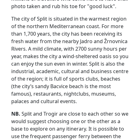
photo taken and rub his toe for "good luck".
The city of Split is situated in the warmest region
of the northern Mediterranean coast. For more
than 1,700 years, the city has been receiving its
fresh water from the nearby Jadro and Žrnovnica
Rivers. A mild climate, with 2700 sunny hours per
year, makes the city a wind-sheltered oasis so you
can enjoy the sun even in winter. Split is also the
industrial, academic, cultural and business centre
of the region; it is full of sports clubs, beaches
(the city’s sandy Bacvice beach is the most
famous), restaurants, nightclubs, museums,
palaces and cultural events.
NB.
Split and Trogir are close to each other so we
would suggest choosing one or the other as a
base to explore on any itinerary. It is possible to
use the frequent passenger ferry between the