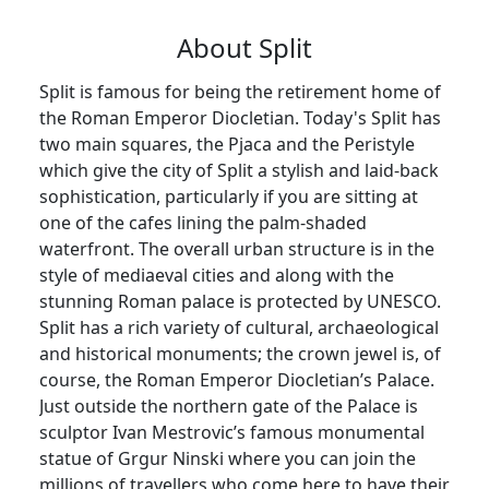
About Split
Split is famous for being the retirement home of
the Roman Emperor Diocletian. Today's Split has
two main squares, the Pjaca and the Peristyle
which give the city of Split a stylish and laid-back
sophistication, particularly if you are sitting at
one of the cafes lining the palm-shaded
waterfront. The overall urban structure is in the
style of mediaeval cities and along with the
stunning Roman palace is protected by UNESCO.
Split has a rich variety of cultural, archaeological
and historical monuments; the crown jewel is, of
course, the Roman Emperor Diocletian’s Palace.
Just outside the northern gate of the Palace is
sculptor Ivan Mestrovic’s famous monumental
statue of Grgur Ninski where you can join the
millions of travellers who come here to have their