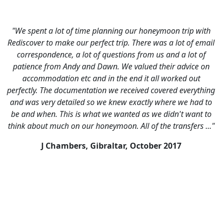
with
"Loved it, we had a fabulous time. Highlights were:
email
Discovering that Split is like a cross between
 of
Venice/Rome/Barcelona, Hiring a boat from Hvar to visit t
e on
Pakleni Islands, Walking around the deserted small lake o
t
Mljet, Trying to get our heads around how amazing
thing
Dubrovnik was - could have spent a week there happily, bu
d to
now we have an excuse to go back!"
t to
J Tofts, UK,
August 2016
 ..."