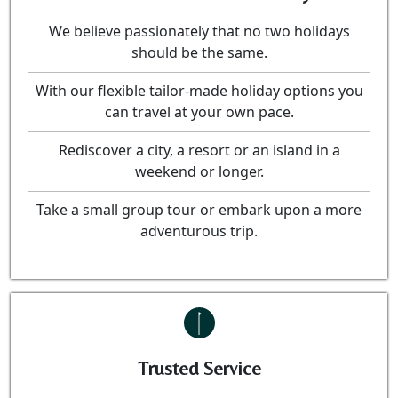
We believe passionately that no two holidays
should be the same.
With our flexible tailor-made holiday options you
can travel at your own pace.
Rediscover a city, a resort or an island in a
weekend or longer.
Take a small group tour or embark upon a more
adventurous trip.
Trusted Service