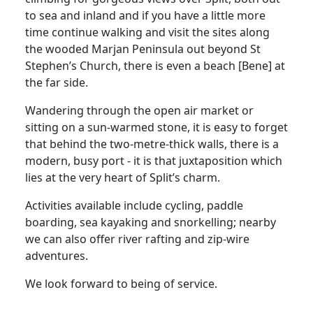
to sea and inland and if you have a little more
time continue walking and visit the sites along
the wooded Marjan Peninsula out beyond St
Stephen’s Church, there is even a beach [Bene] at
the far side.
Wandering through the open air market or
sitting on a sun-warmed stone, it is easy to forget
that behind the two-metre-thick walls, there is a
modern, busy port - it is that juxtaposition which
lies at the very heart of Split’s charm.
Activities available include cycling, paddle
boarding, sea kayaking and snorkelling; nearby
we can also offer river rafting and zip-wire
adventures.
We look forward to being of service.