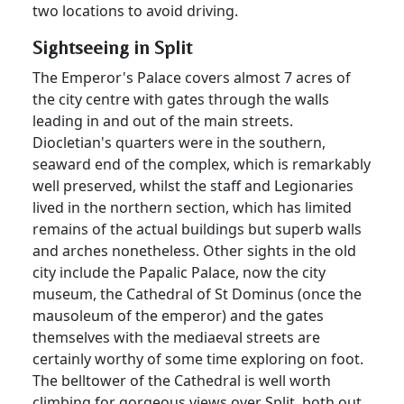
two locations to avoid driving.
Sightseeing in Split
The Emperor's Palace covers almost 7 acres of
the city centre with gates through the walls
leading in and out of the main streets.
Diocletian's quarters were in the southern,
seaward end of the complex, which is remarkably
well preserved, whilst the staff and Legionaries
lived in the northern section, which has limited
remains of the actual buildings but superb walls
and arches nonetheless. Other sights in the old
city include the Papalic Palace, now the city
museum, the Cathedral of St Dominus (once the
mausoleum of the emperor) and the gates
themselves with the mediaeval streets are
certainly worthy of some time exploring on foot.
The belltower of the Cathedral is well worth
climbing for gorgeous views over Split, both out