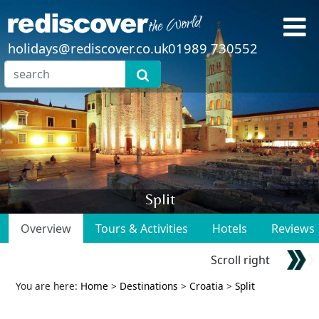
holidays@rediscover.co.uk
01989 730552
Split
Overview
Tours & Activities
Hotels
Reviews
Scroll right
You are here:
Home
>
Destinations
>
Croatia
>
Split