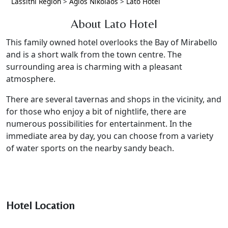
Lassithi Region
>
Agios Nikolaos
>
Lato Hotel
About Lato Hotel
This family owned hotel overlooks the Bay of Mirabello
and is a short walk from the town centre. The
surrounding area is charming with a pleasant
atmosphere.
There are several tavernas and shops in the vicinity, and
for those who enjoy a bit of nightlife, there are
numerous possibilities for entertainment. In the
immediate area by day, you can choose from a variety
of water sports on the nearby sandy beach.
Hotel Location