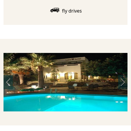
fly drives
Previous
Nex