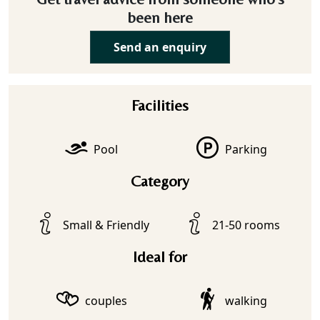
been here
Send an enquiry
Facilities
Pool
Parking
Category
Small & Friendly
21-50 rooms
Ideal for
couples
walking