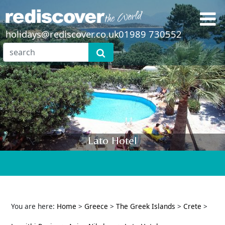
holidays@rediscover.co.uk
01989 730552
Lato Hotel
You are here:
Home
>
Greece
>
The Greek Islands
>
Crete
>