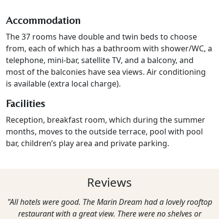
Accommodation
The 37 rooms have double and twin beds to choose
from, each of which has a bathroom with shower/WC, a
telephone, mini-bar, satellite TV, and a balcony, and
most of the balconies have sea views. Air conditioning
is available (extra local charge).
Facilities
Reception, breakfast room, which during the summer
months, moves to the outside terrace, pool with pool
bar, children’s play area and private parking.
Reviews
"All hotels were good. The Marin Dream had a lovely rooftop
restaurant with a great view. There were no shelves or