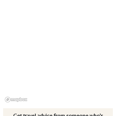
Get travel advice from someone who's