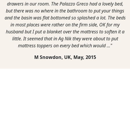
drawers in our room. The Palazzo Greco had a lovely bed,
but there was no where in the bathroom to put your things
and the basin was flat bottomed so splashed a lot. The beds
in most places were rather on the firm side, OK for my
husband but I put a blanket over the mattress to soften it a
little. It seemed that in Ag Nik they were about to put
mattress toppers on every bed which would ..."
M Snowdon, UK,
May, 2015