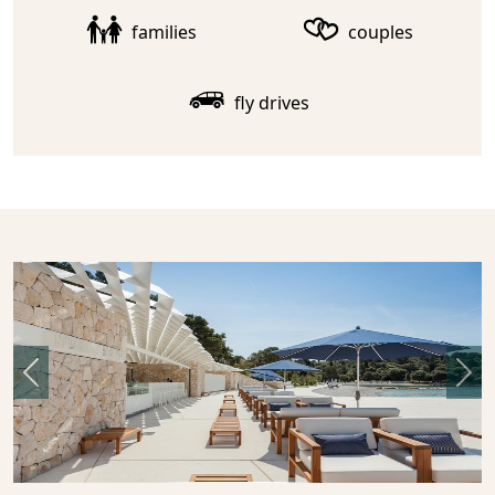
families
couples
fly drives
Previous
Nex