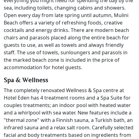
everything you might need for spending the day by the
sea, including toilets, changing cabins and showers.
Open every day from late spring until autumn, Mulini
Beach offers a variety of refreshing foods, creative
cocktails and energy drinks. There are modern beach
chairs and parasols placed along the entire beach for
guests to use, as well as towels and always friendly
staff. The use of towels, sunloungers and parasols in
the marked beach zone is included in the price of
accommodation for hotel guests.
Spa & Wellness
The completely renovated Wellness & Spa centre at
Hotel Eden has 4 treatment rooms and a Spa Suite for
couples treatments; an indoor pool with heated water
and a whirlpool with sea water. New features include a
"thermal zone" with a Finnish sauna, a Turkish bath, an
infrared sauna and a relax salt room. Carefully selected
facial and body treatments based on ingredients from