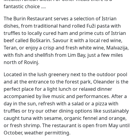
fantastic choice ....
The Burin Restaurant serves a selection of Istrian
dishes, from traditional hand rolled Fuži pasta with
truffles to locally cured ham and prime cuts of Istrian
beef called Boškarin. Savour it with a local red wine,
Teran, or enjoy a crisp and fresh white wine, Malvazija,
with fish and shellfish from Lim Bay, just a few miles
north of Rovinj.
Located in the lush greenery next to the outdoor pool
and at the entrance to the forest park, Oleander is the
perfect place for a light lunch or relaxed dinner
accompanied by live music and performances. After a
day in the sun, refresh with a salad or a pizza with
truffles or try our other dining options like sustainably
caught tuna with sesame, organic fennel and orange,
or fresh shrimp. The restaurant is open from May until
October, weather permitting.