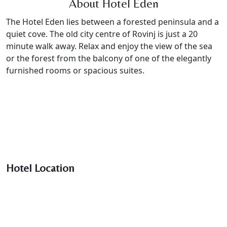
About Hotel Eden
The Hotel Eden lies between a forested peninsula and a
quiet cove. The old city centre of Rovinj is just a 20
minute walk away. Relax and enjoy the view of the sea
or the forest from the balcony of one of the elegantly
furnished rooms or spacious suites.
Hotel Location