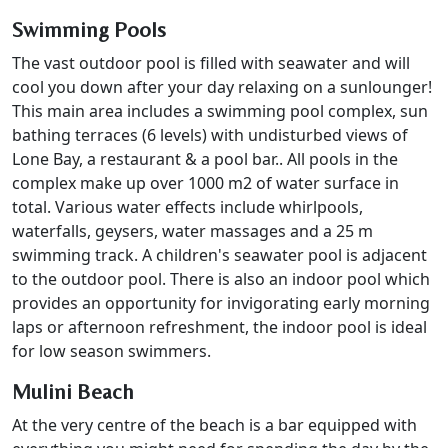
Swimming Pools
The vast outdoor pool is filled with seawater and will
cool you down after your day relaxing on a sunlounger!
This main area includes a swimming pool complex, sun
bathing terraces (6 levels) with undisturbed views of
Lone Bay, a restaurant & a pool bar.. All pools in the
complex make up over 1000 m2 of water surface in
total. Various water effects include whirlpools,
waterfalls, geysers, water massages and a 25 m
swimming track. A children's seawater pool is adjacent
to the outdoor pool. There is also an indoor pool which
provides an opportunity for invigorating early morning
laps or afternoon refreshment, the indoor pool is ideal
for low season swimmers.
Mulini Beach
At the very centre of the beach is a bar equipped with