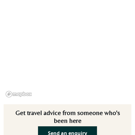
Get travel advice from someone who's
been here
Send an enquiry