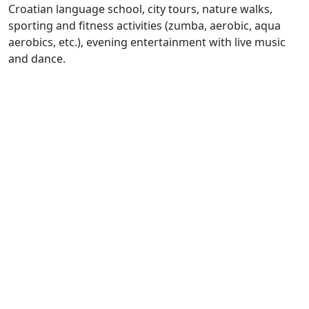
Croatian language school, city tours, nature walks,
sporting and fitness activities (zumba, aerobic, aqua
aerobics, etc.), evening entertainment with live music
and dance.