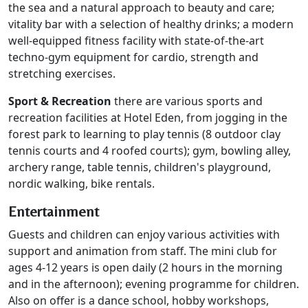
the sea and a natural approach to beauty and care;
vitality bar with a selection of healthy drinks; a modern
well-equipped fitness facility with state-of-the-art
techno-gym equipment for cardio, strength and
stretching exercises.
Sport & Recreation
there are various sports and
recreation facilities at Hotel Eden, from jogging in the
forest park to learning to play tennis (8 outdoor clay
tennis courts and 4 roofed courts); gym, bowling alley,
archery range, table tennis, children's playground,
nordic walking, bike rentals.
Entertainment
Guests and children can enjoy various activities with
support and animation from staff. The mini club for
ages 4-12 years is open daily (2 hours in the morning
and in the afternoon); evening programme for children.
Also on offer is a dance school, hobby workshops,