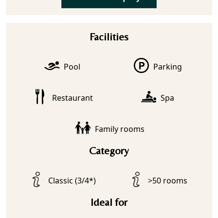
Facilities
Pool
Parking
Restaurant
Spa
Family rooms
Category
Classic (3/4*)
>50 rooms
Ideal for