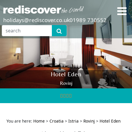
holidays@rediscover.co.uk
01989 730552
Hotel Eden
Rovinj
You are here:
Home
>
Croatia
>
Istria
>
Rovinj
>
Hotel Eden