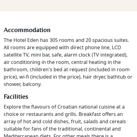
Accommodation
The Hotel Eden has 305 rooms and 20 spacious suites.
All rooms are equipped with direct phone line, LCD
satellite TV, mini bar, safe, alarm clock (TV integrated),
air conditioning in the room, central heating in the
bathroom, children's bed at request (included in room
price), wi-fi (included in the price), hair dryer, bathtub or
shower, balcony.
Facilities
Explore the flavours of Croatian national cuisine at a
choice or restaurants and grills. Breakfast offers an
array of hot and cold dishes, fruit, salads and cereals
suitable for fans of the traditional, continental and
Mediterranean diets. For other meals there is a