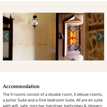
Previous
Nex
Accommodation
The 9 rooms consist of a double room, 6 deluxe rooms,
a Junior Suite and a One bedroom Suite. All are en suite
with wifi, safe, mini bar, hairdryer, bathrobes & slippers.