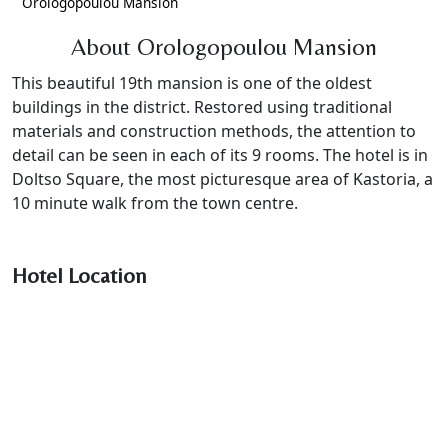
Orologopoulou Mansion
About Orologopoulou Mansion
This beautiful 19th mansion is one of the oldest
buildings in the district. Restored using traditional
materials and construction methods, the attention to
detail can be seen in each of its 9 rooms. The hotel is in
Doltso Square, the most picturesque area of Kastoria, a
10 minute walk from the town centre.
Hotel Location