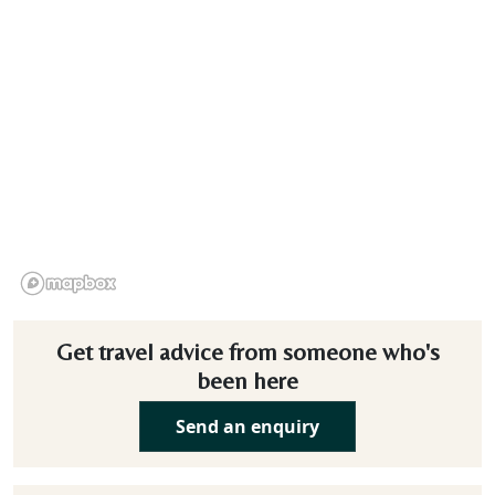
Get travel advice from someone who's
been here
Send an enquiry