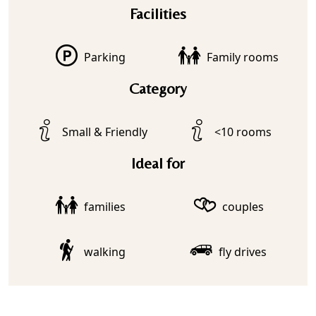
Facilities
Parking
Family rooms
Category
Small & Friendly
<10 rooms
Ideal for
families
couples
walking
fly drives