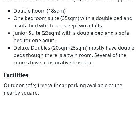
Double Room (18sqm)
One bedroom suite (35sqm) with a double bed and
a sofa bed which can sleep two adults.
Junior Suite (23sqm) with a double bed and a sofa
bed for one adult.
Deluxe Doubles (20sqm-25sqm) mostly have double
beds though there is a twin room. Several of the
rooms have a decorative fireplace.
Facilities
Outdoor café; free wifi; car parking available at the
nearby square.