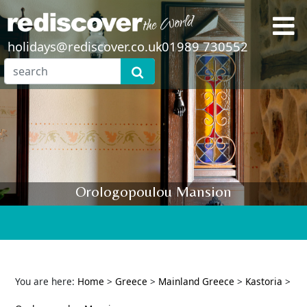
holidays@rediscover.co.uk
01989 730552
Orologopoulou Mansion
You are here:
Home
>
Greece
>
Mainland Greece
>
Kastoria
>