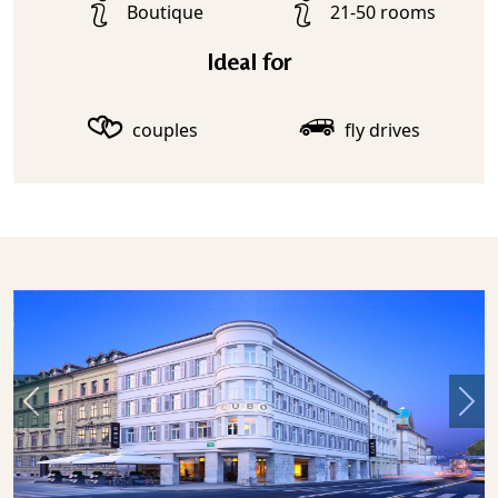
Boutique
21-50 rooms
Ideal for
couples
fly drives
Previous
Nex