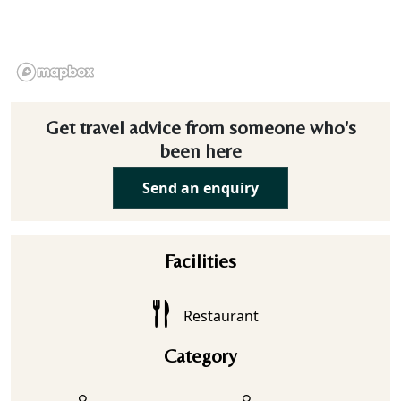
Get travel advice from someone who's
been here
Send an enquiry
Facilities
Restaurant
Category