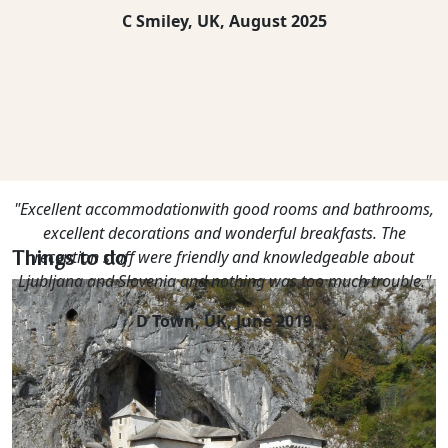
C Smiley, UK,
August 2025
"Excellent accommodationwith good rooms and bathrooms,
excellent decorations and wonderful breakfasts. The
Things to do
reception staff were friendly and knowledgeable about
Ljubljana and Slovenia and nothing was too much trouble."
D Town, UK,
June 2019