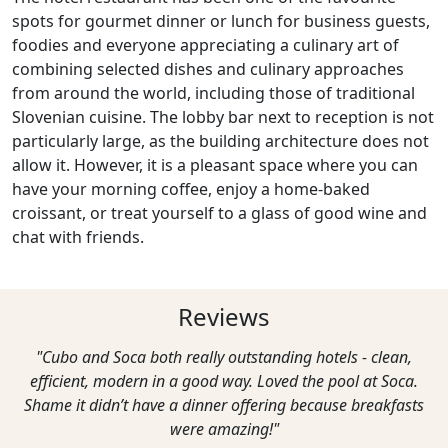
spots for gourmet dinner or lunch for business guests,
foodies and everyone appreciating a culinary art of
combining selected dishes and culinary approaches
from around the world, including those of traditional
Slovenian cuisine. The lobby bar next to reception is not
particularly large, as the building architecture does not
allow it. However, it is a pleasant space where you can
have your morning coffee, enjoy a home-baked
croissant, or treat yourself to a glass of good wine and
chat with friends.
Reviews
"Cubo and Soca both really outstanding hotels - clean,
efficient, modern in a good way. Loved the pool at Soca.
Shame it didn’t have a dinner offering because breakfasts
were amazing!"