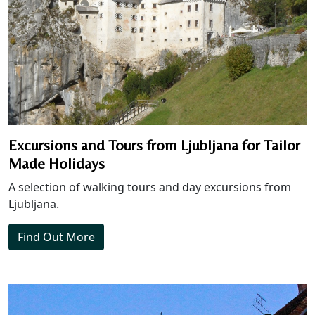
Excursions and Tours from Ljubljana for Tailor
Made Holidays
A selection of walking tours and day excursions from
Ljubljana.
Find Out More