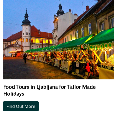
Food Tours in Ljubljana for Tailor Made
Holidays
Find Out More