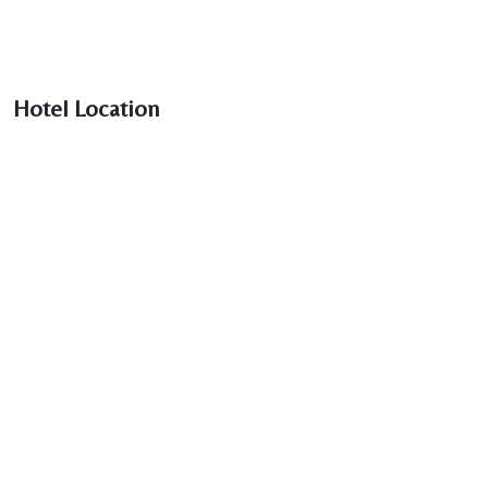
Hotel Location