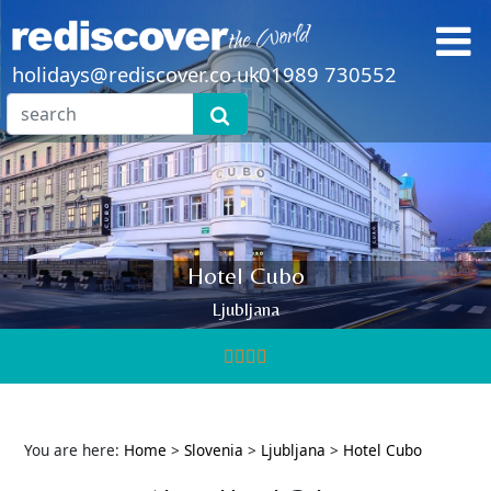
holidays@rediscover.co.uk
01989 730552
Hotel Cubo
Ljubljana
You are here:
Home
>
Slovenia
>
Ljubljana
>
Hotel Cubo