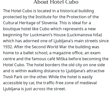
About Hotel Cubo
The Hotel Cubo is located in a historical building
protected by the Institute for the Protection of the
Cultural Heritage of Slovenia. This is ideal for a
boutique hotel like Cubo which represents a new
beginning for Luckmann’s House (Luckmanova hiša)
which has adorned one of Ljubljana’s main streets since
1932. After the Second World War the building was
home to a ballet school, a magazine office, an exam
centre and the famous café Miška before becoming the
Hotel Cubo. The hotel borders the old city on one side
and is within walking distance to Ljubljana’s attractive
Tivoli Park on the other. While the hotel is easily
accessible by car, the traffic-free zone of medieval
Ljubljana is just across the street.