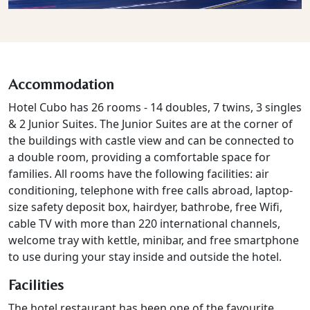
Accommodation
Hotel Cubo has 26 rooms - 14 doubles, 7 twins, 3 singles
& 2 Junior Suites. The Junior Suites are at the corner of
the buildings with castle view and can be connected to
a double room, providing a comfortable space for
families. All rooms have the following facilities: air
conditioning, telephone with free calls abroad, laptop-
size safety deposit box, hairdyer, bathrobe, free Wifi,
cable TV with more than 220 international channels,
welcome tray with kettle, minibar, and free smartphone
to use during your stay inside and outside the hotel.
Facilities
The hotel restaurant has been one of the favourite