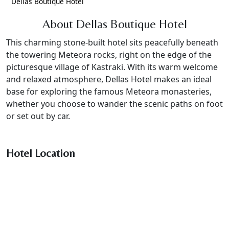
Dellas Boutique Hotel
About Dellas Boutique Hotel
This charming stone-built hotel sits peacefully beneath
the towering Meteora rocks, right on the edge of the
picturesque village of Kastraki. With its warm welcome
and relaxed atmosphere, Dellas Hotel makes an ideal
base for exploring the famous Meteora monasteries,
whether you choose to wander the scenic paths on foot
or set out by car.
Hotel Location