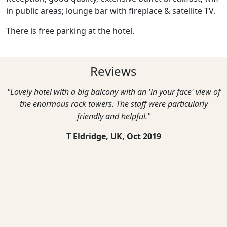
in public areas; lounge bar with fireplace & satellite TV.
There is free parking at the hotel.
Reviews
"Lovely hotel with a big balcony with an 'in your face' view of
the enormous rock towers. The staff were particularly
friendly and helpful."
T Eldridge, UK,
Oct 2019