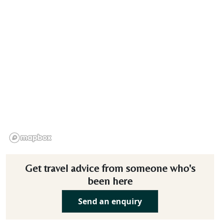
Get travel advice from someone who's
been here
Send an enquiry