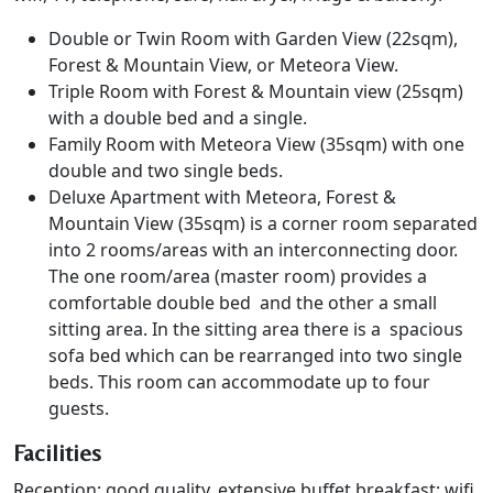
Double or Twin Room with Garden View (22sqm),
Forest & Mountain View, or Meteora View.
Triple Room with Forest & Mountain view (25sqm)
with a double bed and a single.
Family Room with Meteora View (35sqm) with one
double and two single beds.
Deluxe Apartment with Meteora, Forest &
Mountain View (35sqm) is a corner room separated
into 2 rooms/areas with an interconnecting door.
The one room/area (master room) provides a
comfortable double bed and the other a small
sitting area. In the sitting area there is a spacious
sofa bed which can be rearranged into two single
beds. This room can accommodate up to four
guests.
Facilities
Reception; good quality, extensive buffet breakfast; wifi