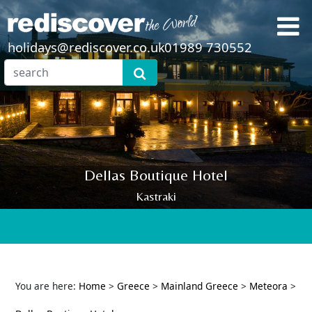
holidays@rediscover.co.uk
01989 730552
Dellas Boutique Hotel
Kastraki
You are here:
Home
>
Greece
>
Mainland Greece
>
Meteora
>