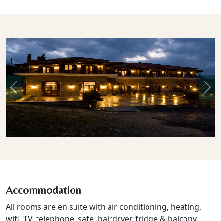
Previous
Nex
Accommodation
All rooms are en suite with air conditioning, heating,
wifi, TV, telephone, safe, hairdryer, fridge & balcony.