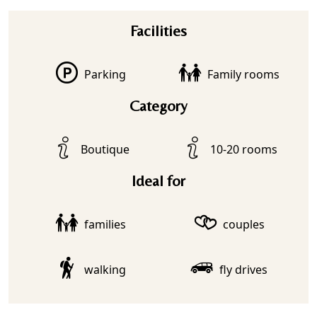
Facilities
Parking
Family rooms
Category
Boutique
10-20 rooms
Ideal for
families
couples
walking
fly drives