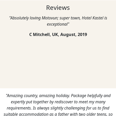
Reviews
"Absolutely loving Motovun; super town, Hotel Kastel is
exceptional"
C Mitchell, UK,
August, 2019
"Amazing country, amazing holiday. Package helpfully and
expertly put together by rediscover to meet my many
requirements. Is always slightly challenging for us to find
suitable accommodation as a father with two older teens, so