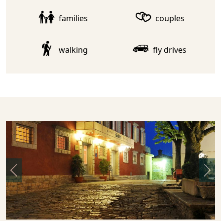
families
couples
walking
fly drives
Previous
Nex