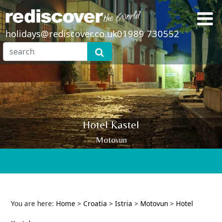
holidays@rediscover.co.uk
01989 730552
Hotel Kastel
Motovun
You are here:
Home
>
Croatia
>
Istria
>
Motovun
>
Hotel