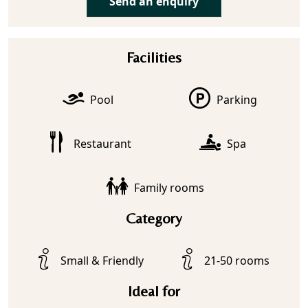
Send an enquiry
Facilities
Pool
Parking
Restaurant
Spa
Family rooms
Category
Small & Friendly
21-50 rooms
Ideal for