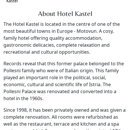
Kastel
About Hotel Kastel
The Hotel Kastel is located in the centre of one of the
most beautiful towns in Europe - Motovun. A cosy,
family hotel offering quality accommodation,
gastronomic delicacies, complete relaxation and
recreational and cultural opportunities.
Records reveal that this former palace belonged to the
Pollesni family who were of Italian origin. This family
played an important role in the political, social,
economic, cultural and scientific life of Istria. The
Pollesni Palace was renovated and converted into a
hotel in the 1960s.
Since 1998, it has been privately owned and was given a
complete renovation. All rooms were refurbished as
well as the restaurant, terrace and kitchen and a spa