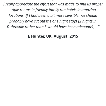
I really appreciate the effort that was made to find us proper
triple rooms in friendly family run hotels in amazing
locations. If I had been a bit more sensible, we should
probably have cut out the one night stays (2 nights in
Dubrovnik rather than 3 would have been adequate), ..."
E Hunter, UK,
August, 2015