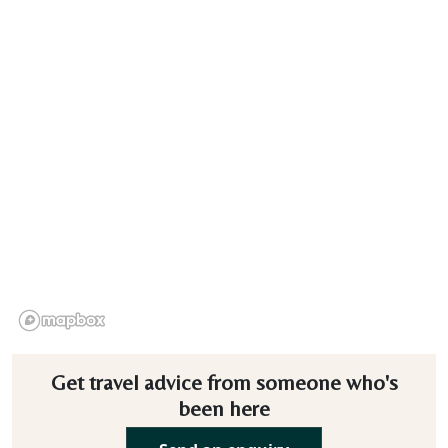
Get travel advice from someone who's
been here