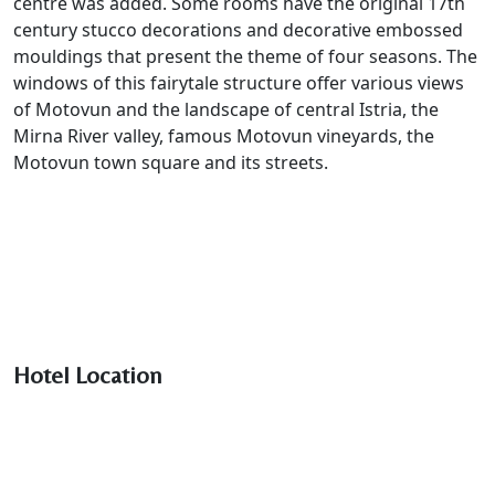
centre was added. Some rooms have the original 17th
century stucco decorations and decorative embossed
mouldings that present the theme of four seasons. The
windows of this fairytale structure offer various views
of Motovun and the landscape of central Istria, the
Mirna River valley, famous Motovun vineyards, the
Motovun town square and its streets.
Hotel Location