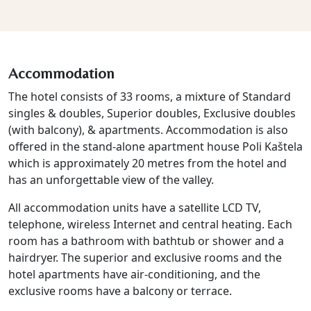
Accommodation
The hotel consists of 33 rooms, a mixture of Standard
singles & doubles, Superior doubles, Exclusive doubles
(with balcony), & apartments. Accommodation is also
offered in the stand-alone apartment house Poli Kaštela
which is approximately 20 metres from the hotel and
has an unforgettable view of the valley.
All accommodation units have a satellite LCD TV,
telephone, wireless Internet and central heating. Each
room has a bathroom with bathtub or shower and a
hairdryer. The superior and exclusive rooms and the
hotel apartments have air-conditioning, and the
exclusive rooms have a balcony or terrace.