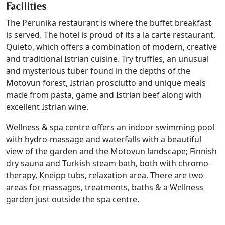
Facilities
The Perunika restaurant is where the buffet breakfast
is served. The hotel is proud of its a la carte restaurant,
Quieto, which offers a combination of modern, creative
and traditional Istrian cuisine. Try truffles, an unusual
and mysterious tuber found in the depths of the
Motovun forest, Istrian prosciutto and unique meals
made from pasta, game and Istrian beef along with
excellent Istrian wine.
Wellness & spa centre offers an indoor swimming pool
with hydro-massage and waterfalls with a beautiful
view of the garden and the Motovun landscape; Finnish
dry sauna and Turkish steam bath, both with chromo-
therapy, Kneipp tubs, relaxation area. There are two
areas for massages, treatments, baths & a Wellness
garden just outside the spa centre.