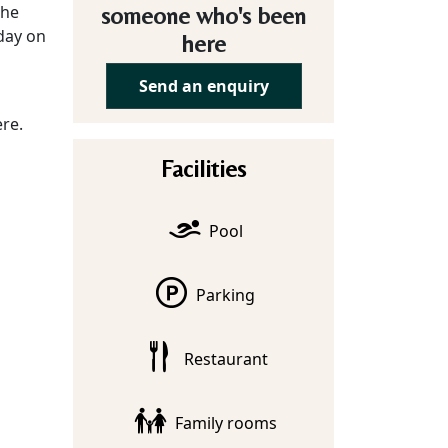
the
someone who's been
 day on
here
Send an enquiry
re.
Facilities
Pool
Parking
Restaurant
Family rooms