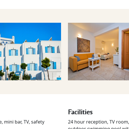
Facilities
, mini bar, TV, safety
24 hour reception, TV room, 
outdoor swimming pool with