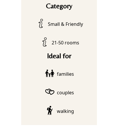
Category
Small & Friendly
21-50 rooms
Ideal for
families
couples
walking