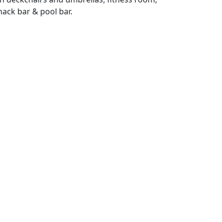
nack bar & pool bar.