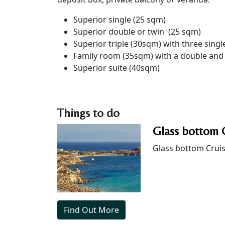
Superior single (25 sqm)
Superior double or twin (25 sqm)
Superior triple (30sqm) with three singl
Family room (35sqm) with a double and
Superior suite (40sqm)
Things to do
Glass bottom 
Glass bottom Crui
Find Out More