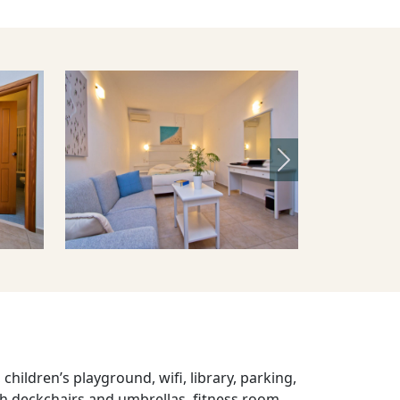
Next
children’s playground, wifi, library, parking,
 deckchairs and umbrellas, fitness room,