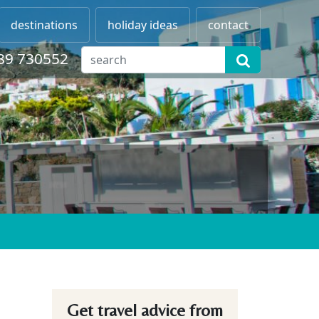
destinations
holiday ideas
contact
89 730552
Get travel advice from