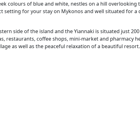
eek colours of blue and white, nestles on a hill overlooking 
ect setting for your stay on Mykonos and well situated for a
stern side of the island and the Yiannaki is situated just 200
as, restaurants, coffee shops, mini-market and pharmacy he
lage as well as the peaceful relaxation of a beautiful resort.