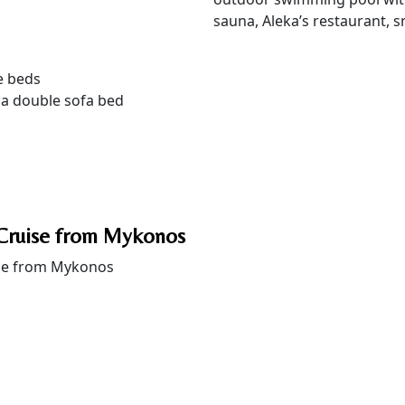
sauna, Aleka’s restaurant, s
e beds
 a double sofa bed
Cruise from Mykonos
se from Mykonos