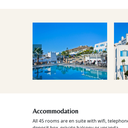
Previous
Accommodation
All 45 rooms are en suite with wifi, telephone
deposit box, private balcony or veranda.