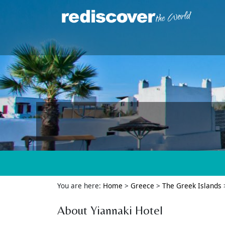
You are here:
Home
>
Greece
>
The Greek Islands
About Yiannaki Hotel