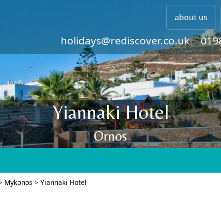
about us
holidays@rediscover.co.uk
019
Yiannaki Hotel
Ornos
>
Mykonos
>
Yiannaki Hotel