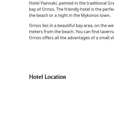
Hotel Yiannaki, painted in the traditional Gr
bay of Ornos. The friendly hotel is the perf
the beach or a night in the Mykonos town.
Ornos lies in a beautiful bay area, on the we
meters from the beach. You can find tavern
Ornos offers all the advantages of a small vil
Hotel Location