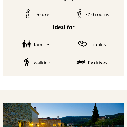
Deluxe
<10 rooms
Ideal for
families
couples
walking
fly drives