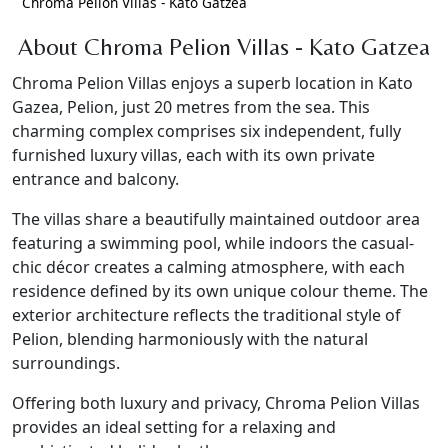
Chroma Pelion Villas - Kato Gatzea
About Chroma Pelion Villas - Kato Gatzea
Chroma Pelion Villas enjoys a superb location in Kato
Gazea, Pelion, just 20 metres from the sea. This
charming complex comprises six independent, fully
furnished luxury villas, each with its own private
entrance and balcony.
The villas share a beautifully maintained outdoor area
featuring a swimming pool, while indoors the casual-
chic décor creates a calming atmosphere, with each
residence defined by its own unique colour theme. The
exterior architecture reflects the traditional style of
Pelion, blending harmoniously with the natural
surroundings.
Offering both luxury and privacy, Chroma Pelion Villas
provides an ideal setting for a relaxing and