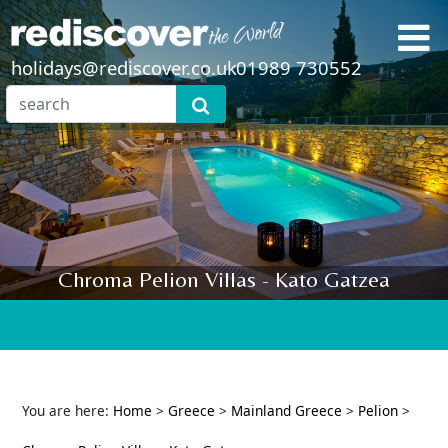
holidays@rediscover.co.uk
01989 730552
Chroma Pelion Villas - Kato Gatzea
You are here:
Home
>
Greece
>
Mainland Greece
>
Pelion
>