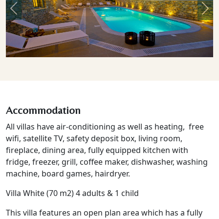
Previous
Nex
Accommodation
All villas have air-conditioning as well as heating, free
wifi, satellite TV, safety deposit box, living room,
fireplace, dining area, fully equipped kitchen with
fridge, freezer, grill, coffee maker, dishwasher, washing
machine, board games, hairdryer.
Villa White (70 m2) 4 adults & 1 child
This villa features an open plan area which has a fully