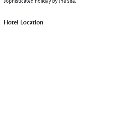
sophisticated holiday by the sea.
Hotel Location