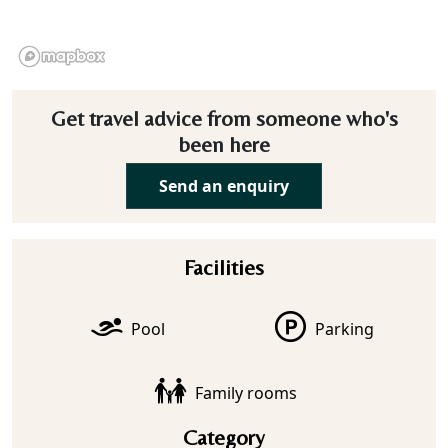
Get travel advice from someone who's
been here
Send an enquiry
Facilities
Pool
Parking
Family rooms
Category