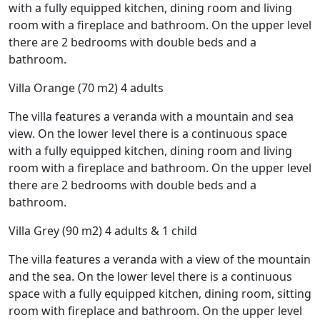
with a fully equipped kitchen, dining room and living
room with a fireplace and bathroom. On the upper level
there are 2 bedrooms with double beds and a
bathroom.
Villa Orange (70 m2) 4 adults
The villa features a veranda with a mountain and sea
view. On the lower level there is a continuous space
with a fully equipped kitchen, dining room and living
room with a fireplace and bathroom. On the upper level
there are 2 bedrooms with double beds and a
bathroom.
Villa Grey (90 m2) 4 adults & 1 child
The villa features a veranda with a view of the mountain
and the sea. On the lower level there is a continuous
space with a fully equipped kitchen, dining room, sitting
room with fireplace and bathroom. On the upper level