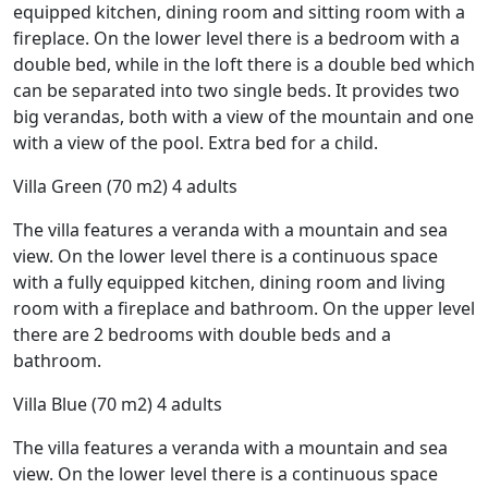
equipped kitchen, dining room and sitting room with a
fireplace. On the lower level there is a bedroom with a
double bed, while in the loft there is a double bed which
can be separated into two single beds. It provides two
big verandas, both with a view of the mountain and one
with a view of the pool. Extra bed for a child.
Villa Green (70 m2) 4 adults
The villa features a veranda with a mountain and sea
view. On the lower level there is a continuous space
with a fully equipped kitchen, dining room and living
room with a fireplace and bathroom. On the upper level
there are 2 bedrooms with double beds and a
bathroom.
Villa Blue (70 m2) 4 adults
The villa features a veranda with a mountain and sea
view. On the lower level there is a continuous space