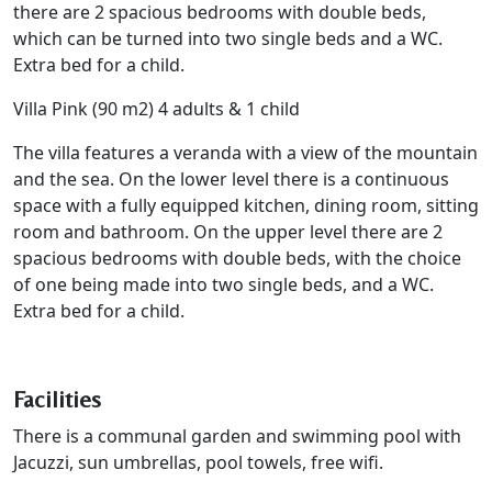
there are 2 spacious bedrooms with double beds,
which can be turned into two single beds and a WC.
Extra bed for a child.
Villa Pink (90 m2) 4 adults & 1 child
The villa features a veranda with a view of the mountain
and the sea. On the lower level there is a continuous
space with a fully equipped kitchen, dining room, sitting
room and bathroom. On the upper level there are 2
spacious bedrooms with double beds, with the choice
of one being made into two single beds, and a WC.
Extra bed for a child.
Facilities
There is a communal garden and swimming pool with
Jacuzzi, sun umbrellas, pool towels, free wifi.