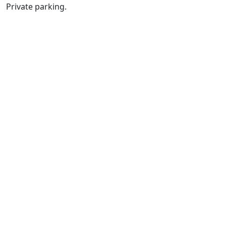
Private parking.