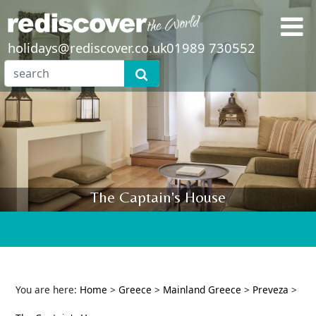
holidays@rediscover.co.uk
01989 730552
The Captain's House
You are here:
Home
>
Greece
>
Mainland Greece
>
Preveza
>