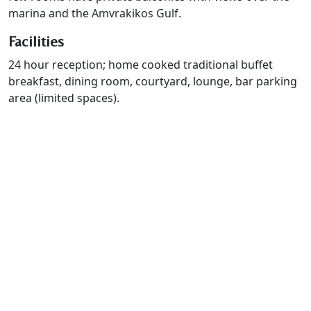
marina and the Amvrakikos Gulf.
Facilities
24 hour reception; home cooked traditional buffet
breakfast, dining room, courtyard, lounge, bar parking
area (limited spaces).