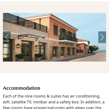
Previous
Nex
Accommodation
Each of the nine rooms & suites has air conditioning,
wifi, satellite TV, minibar and a safety box. In addition, a
few rooms have private balconies with views over the