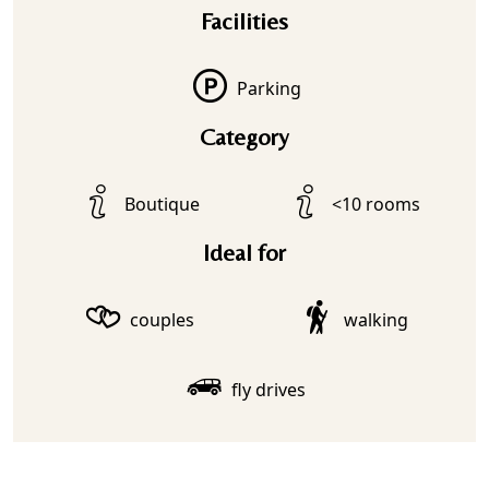
Facilities
Parking
Category
Boutique
<10 rooms
Ideal for
couples
walking
fly drives