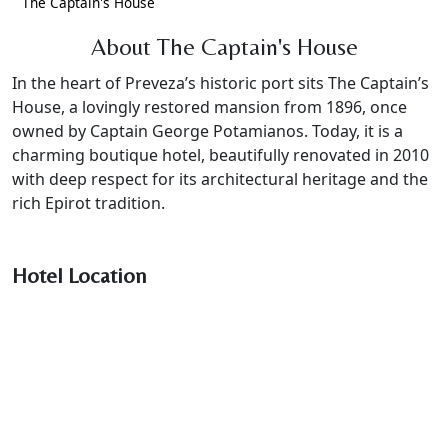
The Captain's House
About The Captain's House
In the heart of Preveza’s historic port sits The Captain’s
House, a lovingly restored mansion from 1896, once
owned by Captain George Potamianos. Today, it is a
charming boutique hotel, beautifully renovated in 2010
with deep respect for its architectural heritage and the
rich Epirot tradition.
Hotel Location