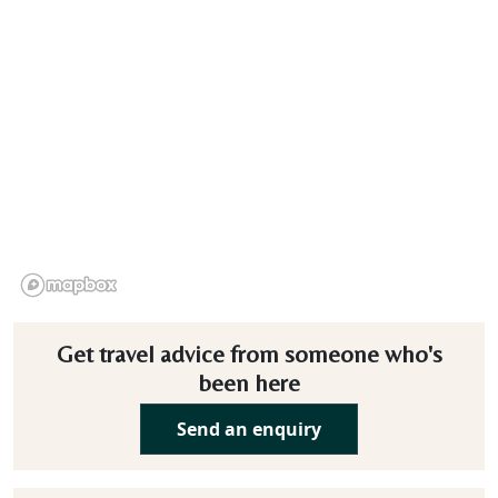
Get travel advice from someone who's
been here
Send an enquiry