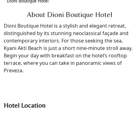
Dioni Boutique Hotel
About Dioni Boutique Hotel
Dioni Boutique Hotel is a stylish and elegant retreat,
distinguished by its stunning neoclassical façade and
contemporary interiors. For those seeking the sea,
Kyani Akti Beach is just a short nine-minute stroll away.
Begin your day with breakfast on the hotel’s rooftop
terrace, where you can take in panoramic views of
Preveza.
Hotel Location