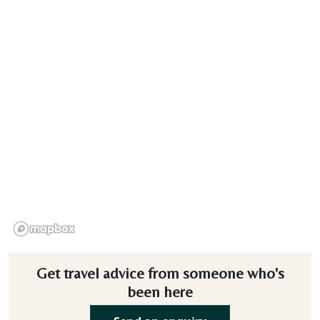
Get travel advice from someone who's
been here