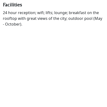
Facilities
24 hour reception; wifi; lifts; lounge; breakfast on the
rooftop with great views of the city; outdoor pool (May
- October).