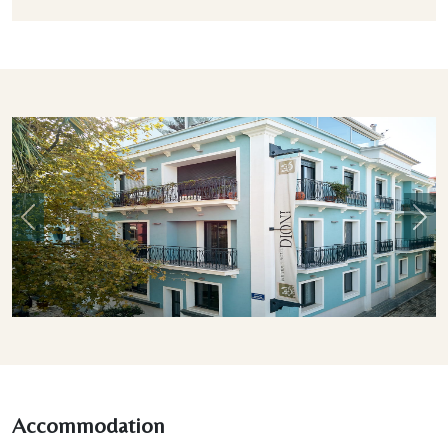
Previous
Nex
Accommodation