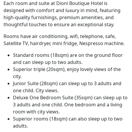
Each room and suite at Dioni Boutique Hotel is
designed with comfort and luxury in mind, featuring
high-quality furnishings, premium amenities, and
thoughtful touches to ensure an exceptional stay.
Rooms have air conditioning, wifi, telephone, safe,
Satellite TV, hairdryer, mini fridge, Nespresso machine.
Standard rooms (18sqm) are on the ground floor
and can sleep up to two adults.
Superior triple (20sqm), enjoy lovely views of the
city.
Junior Suite (28sqm) can sleep up to 3 adults and
one child. City views.
Deluxe One Bedroom Suite (35sqm) can sleep up to
3 adults and one child. One bedroom and a living
room with city views.
Superior rooms (18sqm) can also sleep up to two
adults.