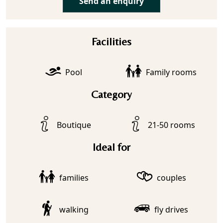
Send an enquiry
Facilities
Pool
Family rooms
Category
Boutique
21-50 rooms
Ideal for
families
couples
walking
fly drives