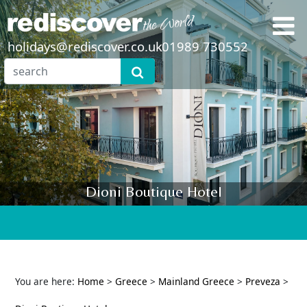
holidays@rediscover.co.uk
01989 730552
Dioni Boutique Hotel
You are here:
Home
>
Greece
>
Mainland Greece
>
Preveza
>