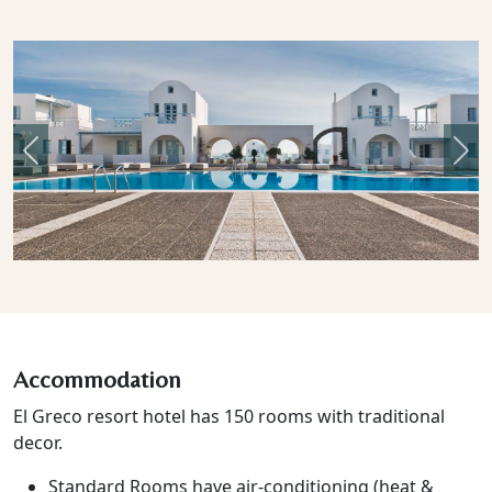
Previous
Nex
Accommodation
El Greco resort hotel has 150 rooms with traditional
decor.
Standard Rooms have air-conditioning (heat &