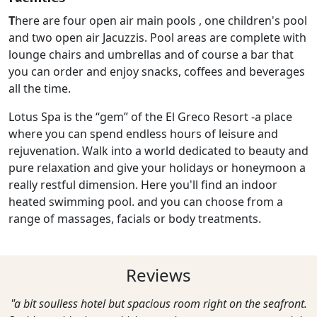
T
here are four open air main pools , one children's pool
and two open air Jacuzzis. Pool areas are complete with
lounge chairs and umbrellas and of course a bar that
you can order and enjoy snacks, coffees and beverages
all the time.
Lotus Spa is the “gem” of the El Greco Resort -a place
where you can spend endless hours of leisure and
rejuvenation. Walk into a world dedicated to beauty and
pure relaxation and give your holidays or honeymoon a
really restful dimension. Here you'll find an indoor
heated swimming pool. and you can choose from a
range of massages, facials or body treatments.
Reviews
"a bit soulless hotel but spacious room right on the seafront.