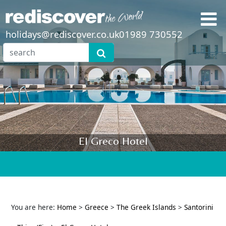
holidays@rediscover.co.uk
01989 730552
El Greco Hotel
You are here:
Home
>
Greece
>
The Greek Islands
>
Santorini