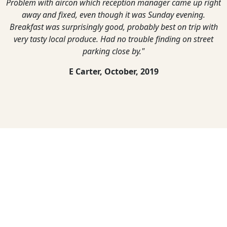
Problem with aircon which reception manager came up right
away and fixed, even though it was Sunday evening.
Breakfast was surprisingly good, probably best on trip with
very tasty local produce. Had no trouble finding on street
parking close by."
E Carter,
October, 2019