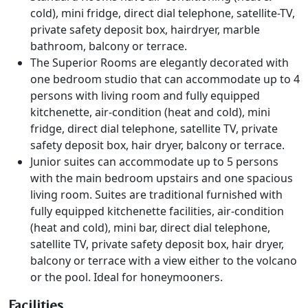
cold), mini fridge, direct dial telephone, satellite-TV,
private safety deposit box, hairdryer, marble
bathroom, balcony or terrace.
The Superior Rooms are elegantly decorated with
one bedroom studio that can accommodate up to 4
persons with living room and fully equipped
kitchenette, air-condition (heat and cold), mini
fridge, direct dial telephone, satellite TV, private
safety deposit box, hair dryer, balcony or terrace.
Junior suites can accommodate up to 5 persons
with the main bedroom upstairs and one spacious
living room. Suites are traditional furnished with
fully equipped kitchenette facilities, air-condition
(heat and cold), mini bar, direct dial telephone,
satellite TV, private safety deposit box, hair dryer,
balcony or terrace with a view either to the volcano
or the pool. Ideal for honeymooners.
Facilities