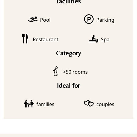
Facilities
Pool
Parking
Restaurant
Spa
Category
>50 rooms
Ideal for
families
couples