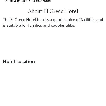
>
Thira (Fira)
>
El Greco Hotel
About El Greco Hotel
The El Greco Hotel boasts a good choice of facilities and
is suitable for families and couples alike.
Hotel Location