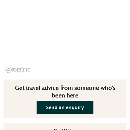
Get travel advice from someone who's
been here
Send an enquiry