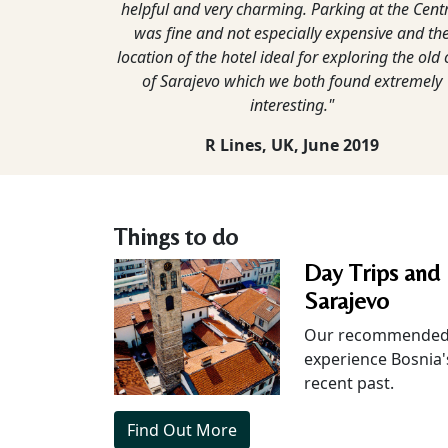
helpful and very charming. Parking at the Cent
was fine and not especially expensive and th
location of the hotel ideal for exploring the old c
of Sarajevo which we both found extremely
interesting."
R Lines, UK,
June 2019
Things to do
Day Trips and 
Sarajevo
Our recommended 
experience Bosnia'
recent past.
Find Out More