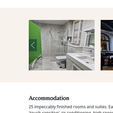
Previous
Accommodation
25 impeccably finished rooms and suites. Each
'touch-sensitive' air conditioning, high spee