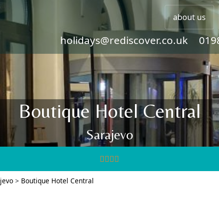
about us
holidays@rediscover.co.uk
019
Boutique Hotel Central
Sarajevo
jevo
>
Boutique Hotel Central