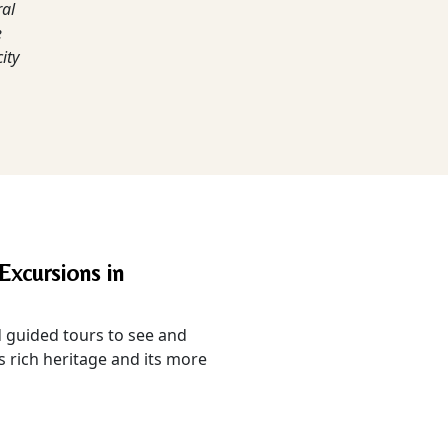
ral
e
ity
Excursions in
guided tours to see and
s rich heritage and its more