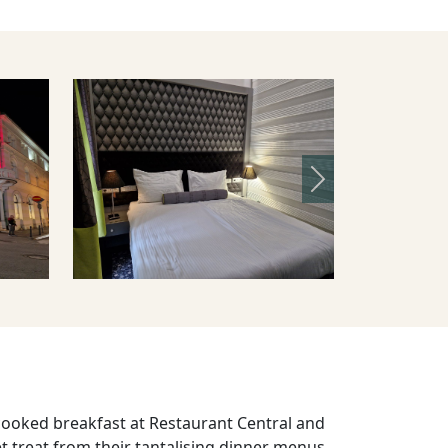
Next
-cooked breakfast at Restaurant Central and
 treat from their tantalising dinner menus,