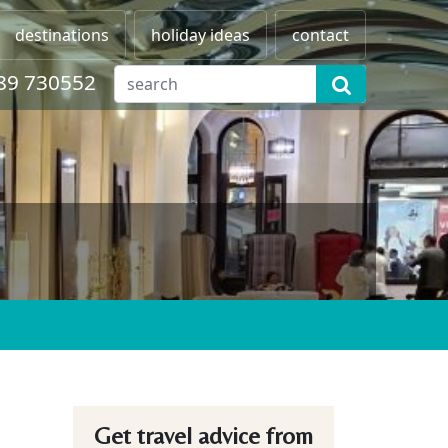
destinations
holiday ideas
contact
89 730552
Get travel advice from