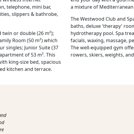
on, telephone, mini bar,
a mixture of Mediterranean 
ities, slippers & bathrobe,
The Westwood Club and Spa 
baths, deluxe 'therapy' ro
 twin or double (26 m²);
hydrotherapy pool. Spa trea
Family Room (50 m²) which
facials, waxing, massage, p
r singles; Junior Suite (37
The well-equipped gym offers
 apartment of 53 m². This
rowers, skiers, weights, an
ith king-size bed, spacious
ed kitchen and terrace.
and
ood
re