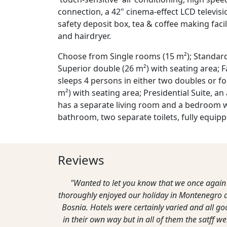
connection, a 42" cinema-effect LCD televisi
safety deposit box, tea & coffee making facil
and hairdryer.
Choose from Single rooms (15 m²); Standard
Superior double (26 m²) with seating area; 
sleeps 4 persons in either two doubles or fou
m²) with seating area; Presidential Suite, an
has a separate living room and a bedroom w
bathroom, two separate toilets, fully equipp
Reviews
"Wanted to let you know that we once again
thoroughly enjoyed our holiday in Montenegro 
Bosnia. Hotels were certainly varied and all g
in their own way but in all of them the satff we