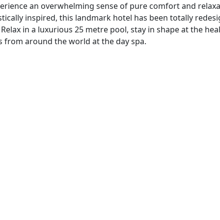
experience an overwhelming sense of pure comfort and relaxa
istically inspired, this landmark hotel has been totally redes
elax in a luxurious 25 metre pool, stay in shape at the hea
ts from around the world at the day spa.