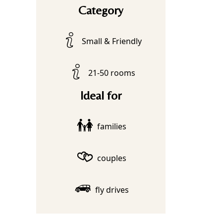
Category
Small & Friendly
21-50 rooms
Ideal for
families
couples
fly drives