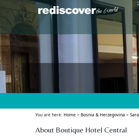
You are here:
Home
>
Bosnia & Herzegovina
>
Sara
About Boutique Hotel Central