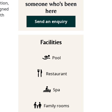
tion,
someone who's been
igned
here
lth
Send an enquiry
Facilities
Pool
Restaurant
Spa
Family rooms