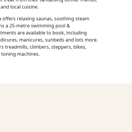
and local cuisine.
offers relaxing saunas, soothing steam
oms a 25-metre swimming pool &
tments are available to book, including
edicures, manicures, sunbeds and lots more.
 treadmills, climbers, steppers, bikes,
d toning machines.