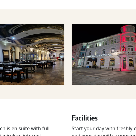
Facilities
 is en suite with full
Start your day with freshly
d wireless internet
end your day with a gourmet