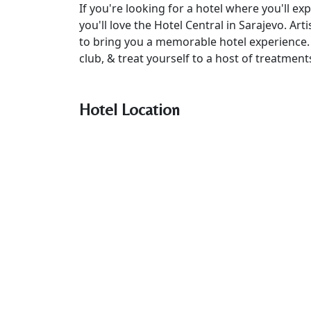
If you're looking for a hotel where you'll 
you'll love the Hotel Central in Sarajevo. Art
to bring you a memorable hotel experience. R
club, & treat yourself to a host of treatmen
Hotel Location