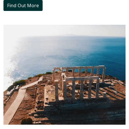
Find Out More