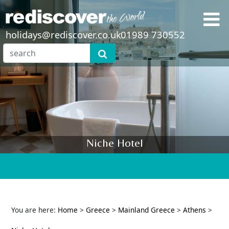
holidays@rediscover.co.uk
01989 730552
Niche Hotel
You are here:
Home
>
Greece
>
Mainland Greece
>
Athens
>