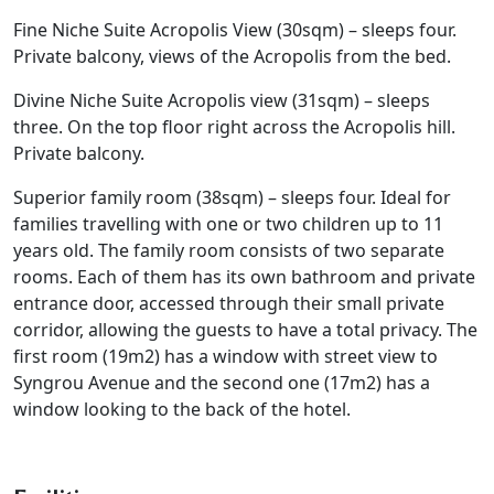
Fine Niche Suite Acropolis View (30sqm) – sleeps four.
Private balcony, views of the Acropolis from the bed.
Divine Niche Suite Acropolis view (31sqm) – sleeps
three. On the top floor right across the Acropolis hill.
Private balcony.
Superior family room (38sqm) – sleeps four. Ideal for
families travelling with one or two children up to 11
years old. The family room consists of two separate
rooms. Each of them has its own bathroom and private
entrance door, accessed through their small private
corridor, allowing the guests to have a total privacy. The
first room (19m2) has a window with street view to
Syngrou Avenue and the second one (17m2) has a
window looking to the back of the hotel.