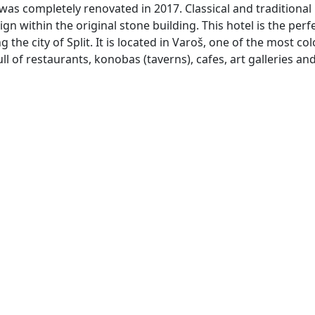
as completely renovated in 2017. Classical and traditional
 within the original stone building. This hotel is the perf
the city of Split. It is located in Varoš, one of the most col
l of restaurants, konobas (taverns), cafes, art galleries an