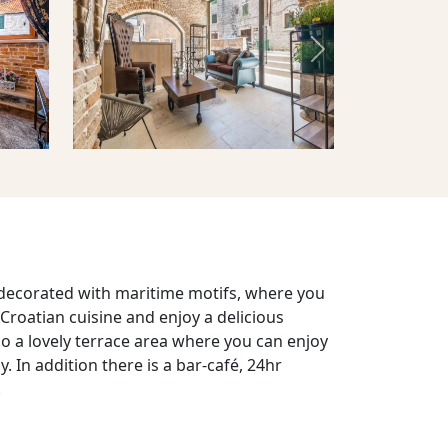
Next
 decorated with maritime motifs, where you
 Croatian cuisine and enjoy a delicious
lso a lovely terrace area where you can enjoy
y. In addition there is a bar-café, 24hr
.