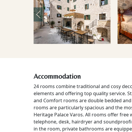
Previous
Accommodation
24 rooms combine traditional and cosy deco
elements and offering top quality service. S
and Comfort rooms are double bedded and i
rooms are particularly spacious and the mos
Heritage Palace Varos. All rooms offer free w
telephone, desk, hairdryer and soundproofing
in the room, private bathrooms are equippe