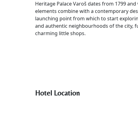
Heritage Palace Varoš dates from 1799 and w
elements combine with a contemporary design
launching point from which to start exploring 
and authentic neighbourhoods of the city, ful
charming little shops.
Hotel Location