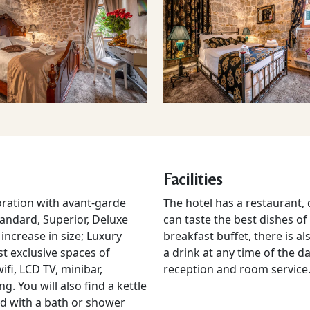
Facilities
ration with avant-garde
T
he hotel has a restaurant,
tandard, Superior, Deluxe
can taste the best dishes of
ncrease in size; Luxury
breakfast buffet, there is a
t exclusive spaces of
a drink at any time of the da
ifi, LCD TV, minibar,
reception and room service
. You will also find a kettle
d with a bath or shower