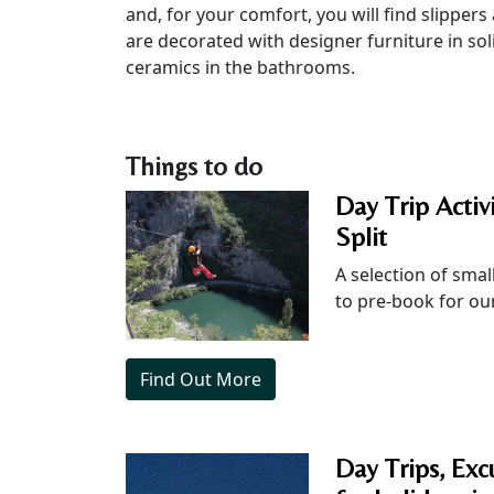
and, for your comfort, you will find slippers
are decorated with designer furniture in so
ceramics in the bathrooms.
Things to do
Day Trip Activ
Split
A selection of small
to pre-book for our
Find Out More
Day Trips, Excu