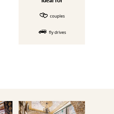
Ideal for
couples
fly drives