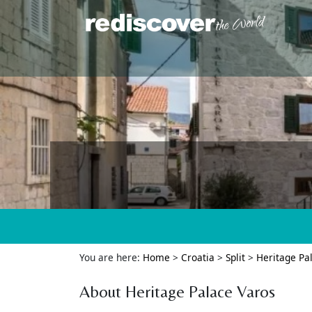
You are here:
Home
>
Croatia
>
Split
>
Heritage Pa
About Heritage Palace Varos