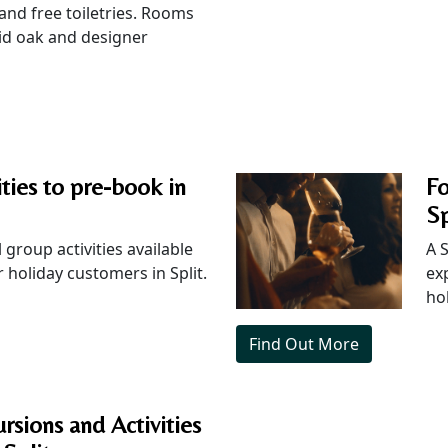
 and free toiletries. Rooms
lid oak and designer
ities to pre-book in
F
Sp
 group activities available
A 
 holiday customers in Split.
ex
ho
Find Out More
rsions and Activities