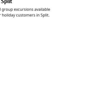
 Split
l group excursions available
 holiday customers in Split.