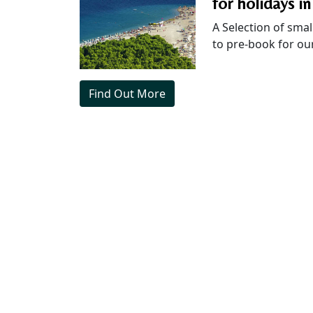
for holidays in
A Selection of smal
to pre-book for our
Find Out More