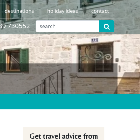
destinations
holiday ideas
contact
89 730552
Get travel advice from