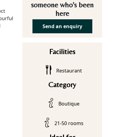
someone who's been
ect
here
ourful
d
Send an enquiry
Facilities
Restaurant
Category
Boutique
21-50 rooms