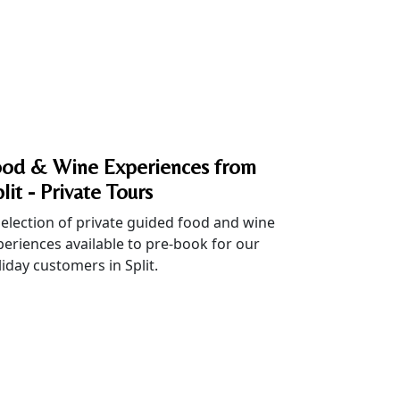
ood & Wine Experiences from
lit - Private Tours
Selection of private guided food and wine
periences available to pre-book for our
liday customers in Split.