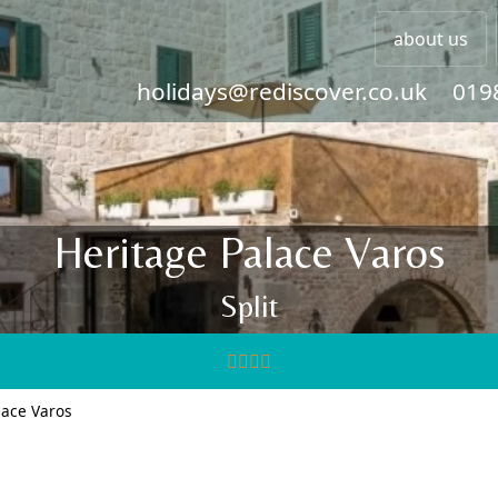
about us
holidays@rediscover.co.uk
019
Heritage Palace Varos
Split
lace Varos