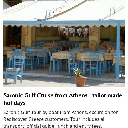
Saronic Gulf Cruise from Athens - tailor made
holidays
Saronic Gulf Tour by boat from Athens, excursion for
Rediscover Greece customers. Tour includes all
transport, official guide, lunch and entry fees.