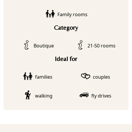
Family rooms
Category
Boutique
21-50 rooms
Ideal for
families
couples
walking
fly drives