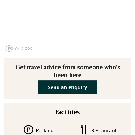
Get travel advice from someone who's
been here
Send an enquiry
Facilities
Parking
Restaurant