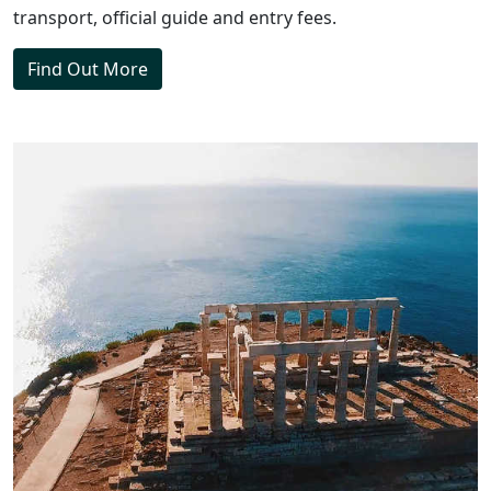
transport, official guide and entry fees.
Find Out More