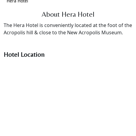
Hera Hotel
About Hera Hotel
The Hera Hotel is conveniently located at the foot of the
Acropolis hill & close to the New Acropolis Museum.
Hotel Location