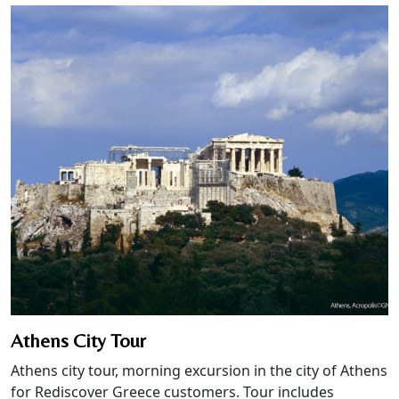
Athens City Tour
Athens city tour, morning excursion in the city of Athens
for Rediscover Greece customers. Tour includes