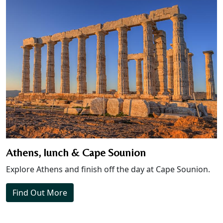
Athens, lunch & Cape Sounion
Explore Athens and finish off the day at Cape Sounion.
Find Out More