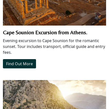
Cape Sounion Excursion from Athens.
Evening excursion to Cape Sounion for the romantic
sunset. Tour includes transport, official guide and entry
fees.
Find Out More