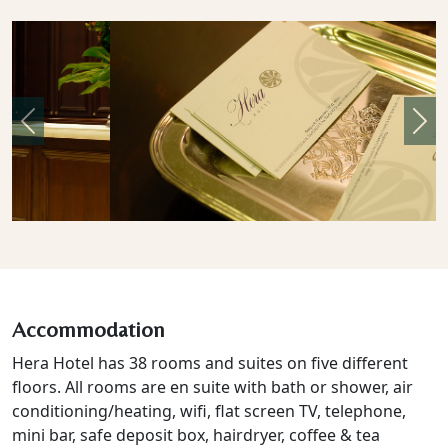
Previous
Nex
Accommodation
Hera Hotel has 38 rooms and suites on five different
floors. All rooms are en suite with bath or shower, air
conditioning/heating, wifi, flat screen TV, telephone,
mini bar, safe deposit box, hairdryer, coffee & tea