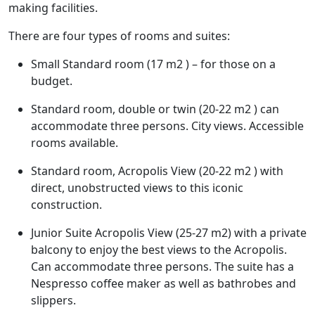
making facilities.
There are four types of rooms and suites:
Small Standard room (17 m2 ) – for those on a
budget.
Standard room, double or twin (20-22 m2 ) can
accommodate three persons. City views. Accessible
rooms available.
Standard room, Acropolis View (20-22 m2 ) with
direct, unobstructed views to this iconic
construction.
Junior Suite Acropolis View (25-27 m2) with a private
balcony to enjoy the best views to the Acropolis.
Can accommodate three persons. The suite has a
Nespresso coffee maker as well as bathrobes and
slippers.