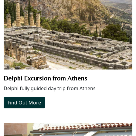
Delphi Excursion from Athens
Delphi fully guided day trip from Athens
Find Out More