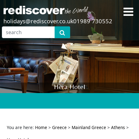
holidays@rediscover.co.uk
01989 730552
Hera Hotel
You are here:
Home
>
Greece
>
Mainland Greece
>
Athens
>