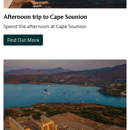
Afternoon trip to Cape Sounion
Spend the afternoon at Cape Sounion
Find Out More