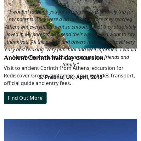
"I wanted to thank you for arranging such a lovely trip for
my parents. They were a bit anxious before they reached
Athens but everything went so smoothly that they absolutely
loved it. My parents also send their wishes and want to say
thank you. All the guides and drivers made their travel very
easy and relaxing. Very punctual and well informed. I would
happily recommend your company to our friends and
Ancient Corinth half day excursion.
family."
Visit to ancient Corinth from Athens; excursion for
Rediscover Greece customers. Tour includes transport,
S. Prabhu, UK,
April, 2015
official guide and entry fees.
Find Out More