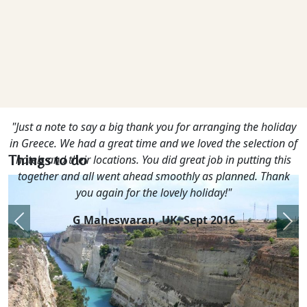
"Just a note to say a big thank you for arranging the holiday
in Greece. We had a great time and we loved the selection of
Things to do
hotels and their locations. You did great job in putting this
together and all went ahead smoothly as planned. Thank
you again for the lovely holiday!"
G Maheswaran, UK,
Sept 2016
Previous
Nex