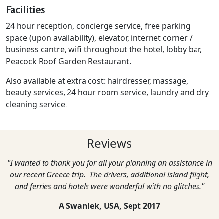
Facilities
24 hour reception, concierge service, free parking
space (upon availability), elevator, internet corner /
business cantre, wifi throughout the hotel, lobby bar,
Peacock Roof Garden Restaurant.
Also available at extra cost: hairdresser, massage,
beauty services, 24 hour room service, laundry and dry
cleaning service.
Reviews
"I wanted to thank you for all your planning an assistance in
our recent Greece trip. The drivers, additional island flight,
and ferries and hotels were wonderful with no glitches."
A Swanlek, USA,
Sept 2017