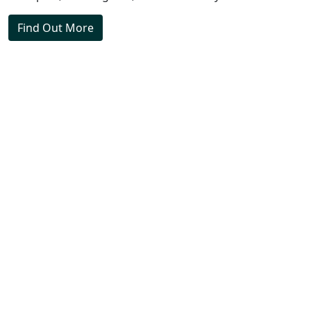
Find Out More