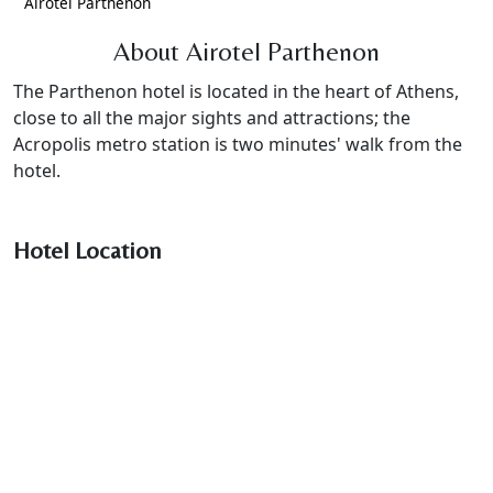
Airotel Parthenon
About Airotel Parthenon
The Parthenon hotel is located in the heart of Athens,
close to all the major sights and attractions; the
Acropolis metro station is two minutes' walk from the
hotel.
Hotel Location