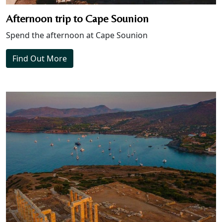
Afternoon trip to Cape Sounion
Spend the afternoon at Cape Sounion
Find Out More