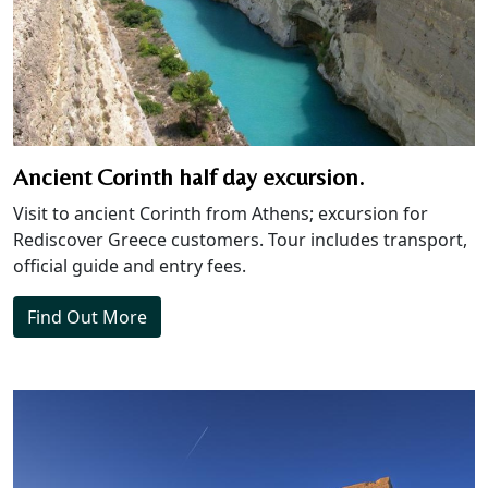
Ancient Corinth half day excursion.
Visit to ancient Corinth from Athens; excursion for
Rediscover Greece customers. Tour includes transport,
official guide and entry fees.
Find Out More