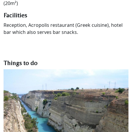
(20m²)
Facilities
Reception, Acropolis restaurant (Greek cuisine), hotel
bar which also serves bar snacks.
Things to do