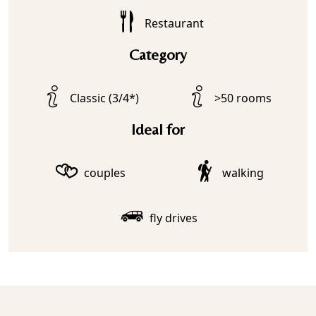
Restaurant
Category
Classic (3/4*)
>50 rooms
Ideal for
couples
walking
fly drives