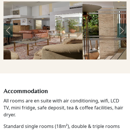
Previous
Nex
Accommodation
All rooms are en suite with air conditioning, wifi, LCD
TV, mini fridge, safe deposit, tea & coffee facilities, hair
dryer.
Standard single rooms (18m²), double & triple rooms