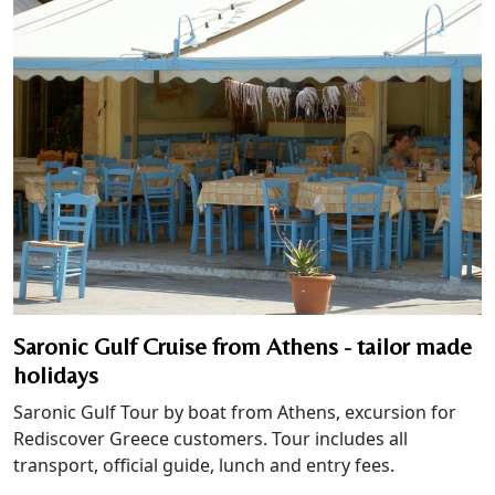
Saronic Gulf Cruise from Athens - tailor made
holidays
Saronic Gulf Tour by boat from Athens, excursion for
Rediscover Greece customers. Tour includes all
transport, official guide, lunch and entry fees.