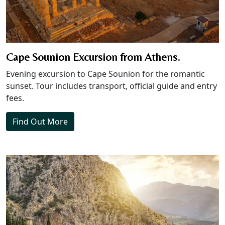
Cape Sounion Excursion from Athens.
Evening excursion to Cape Sounion for the romantic
sunset. Tour includes transport, official guide and entry
fees.
Find Out More