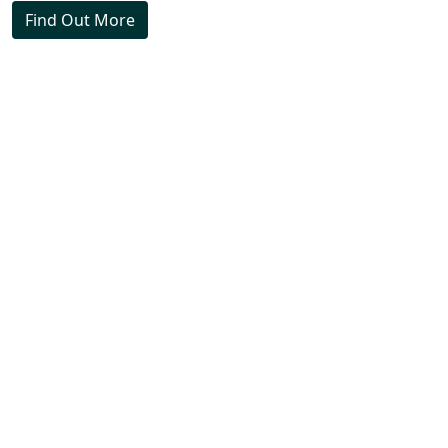
Find Out More