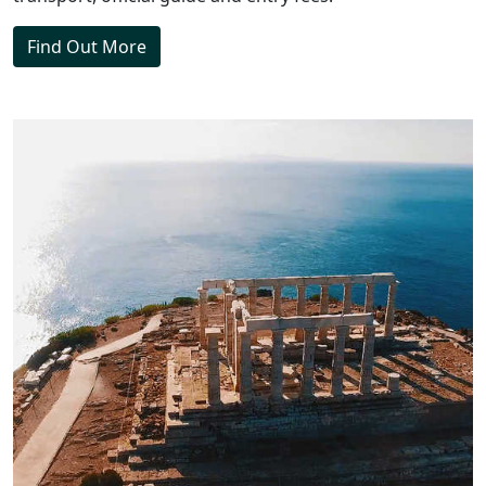
Find Out More