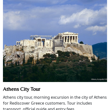
Athens City Tour
Athens city tour, morning excursion in the city of Athens
for Rediscover Greece customers. Tour includes
transport, official guide and entry fees.