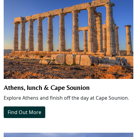
Athens, lunch & Cape Sounion
Explore Athens and finish off the day at Cape Sounion.
Find Out More