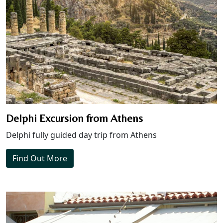
Delphi Excursion from Athens
Delphi fully guided day trip from Athens
Find Out More