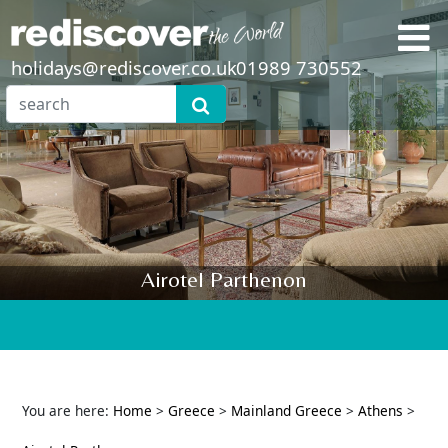
holidays@rediscover.co.uk
01989 730552
Airotel Parthenon
You are here:
Home
>
Greece
>
Mainland Greece
>
Athens
>