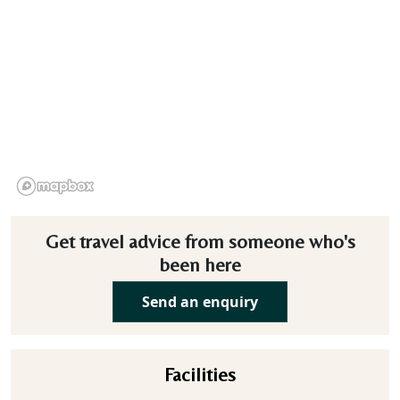
Get travel advice from someone who's
been here
Send an enquiry
Facilities