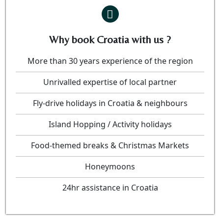
Why book Croatia with us ?
More than 30 years experience of the region
Unrivalled expertise of local partner
Fly-drive holidays in Croatia & neighbours
Island Hopping / Activity holidays
Food-themed breaks & Christmas Markets
Honeymoons
24hr assistance in Croatia