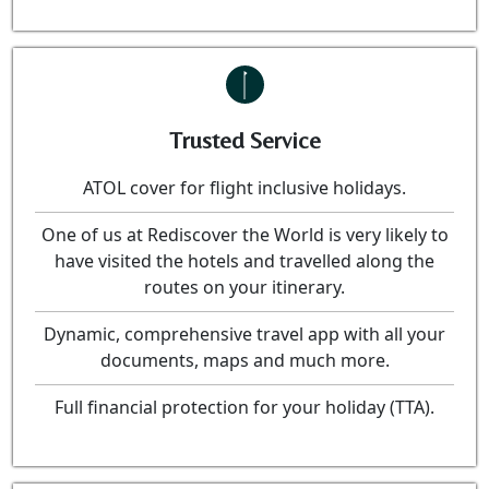
Trusted Service
ATOL cover for flight inclusive holidays.
One of us at Rediscover the World is very likely to
have visited the hotels and travelled along the
routes on your itinerary.
Dynamic, comprehensive travel app with all your
documents, maps and much more.
Full financial protection for your holiday (TTA).