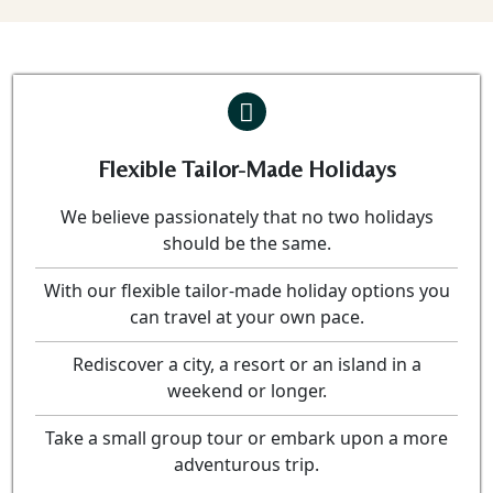
Flexible Tailor-Made Holidays
We believe passionately that no two holidays
should be the same.
With our flexible tailor-made holiday options you
can travel at your own pace.
Rediscover a city, a resort or an island in a
weekend or longer.
Take a small group tour or embark upon a more
adventurous trip.