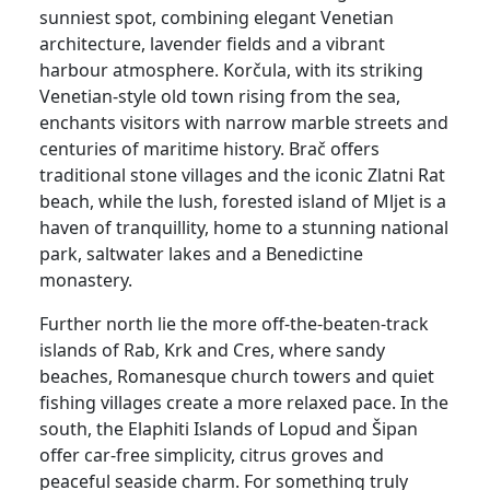
sunniest spot, combining elegant Venetian
architecture, lavender fields and a vibrant
harbour atmosphere. Korčula, with its striking
Venetian-style old town rising from the sea,
enchants visitors with narrow marble streets and
centuries of maritime history. Brač offers
traditional stone villages and the iconic Zlatni Rat
beach, while the lush, forested island of Mljet is a
haven of tranquillity, home to a stunning national
park, saltwater lakes and a Benedictine
monastery.
Further north lie the more off-the-beaten-track
islands of Rab, Krk and Cres, where sandy
beaches, Romanesque church towers and quiet
fishing villages create a more relaxed pace. In the
south, the Elaphiti Islands of Lopud and Šipan
offer car-free simplicity, citrus groves and
peaceful seaside charm. For something truly