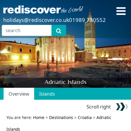
holidays@rediscover.co.uk
01989 730552
Adriatic Islands
Overview
Islands
Scroll right
You are here:
Home
>
Destinations
>
Croatia
>
Adriatic
Islands