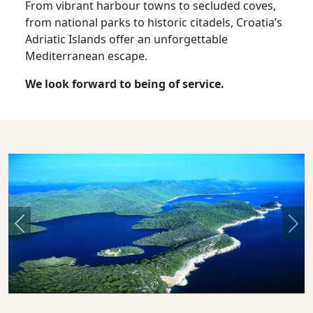
From vibrant harbour towns to secluded coves,
from national parks to historic citadels, Croatia’s
Adriatic Islands offer an unforgettable
Mediterranean escape.
We look forward to being of service.
Previous
Nex