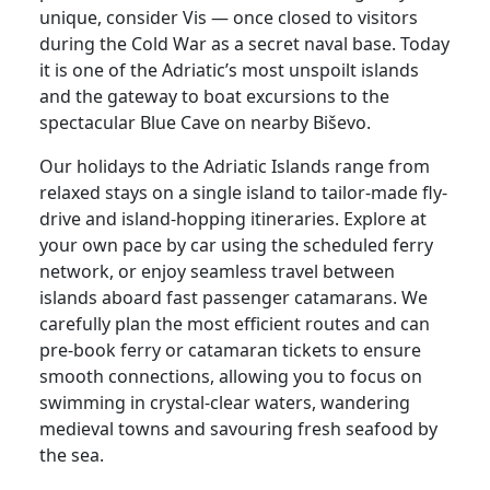
unique, consider Vis — once closed to visitors
during the Cold War as a secret naval base. Today
it is one of the Adriatic’s most unspoilt islands
and the gateway to boat excursions to the
spectacular Blue Cave on nearby Biševo.
Our holidays to the Adriatic Islands range from
relaxed stays on a single island to tailor-made fly-
drive and island-hopping itineraries. Explore at
your own pace by car using the scheduled ferry
network, or enjoy seamless travel between
islands aboard fast passenger catamarans. We
carefully plan the most efficient routes and can
pre-book ferry or catamaran tickets to ensure
smooth connections, allowing you to focus on
swimming in crystal-clear waters, wandering
medieval towns and savouring fresh seafood by
the sea.