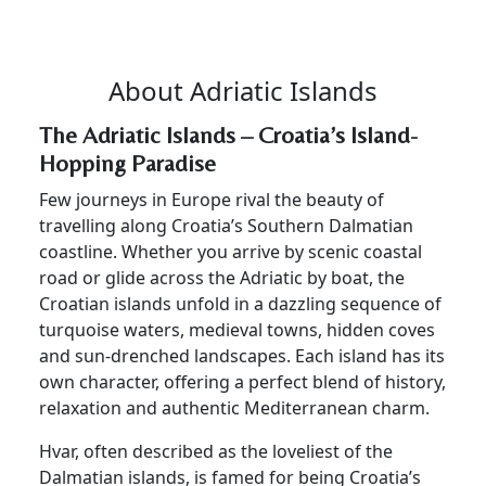
About Adriatic Islands
The Adriatic Islands – Croatia’s Island-
Hopping Paradise
Few journeys in Europe rival the beauty of
travelling along Croatia’s Southern Dalmatian
coastline. Whether you arrive by scenic coastal
road or glide across the Adriatic by boat, the
Croatian islands unfold in a dazzling sequence of
turquoise waters, medieval towns, hidden coves
and sun-drenched landscapes. Each island has its
own character, offering a perfect blend of history,
relaxation and authentic Mediterranean charm.
Hvar, often described as the loveliest of the
Dalmatian islands, is famed for being Croatia’s